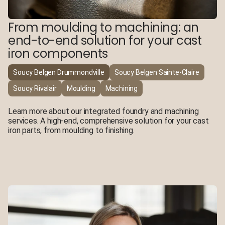
From moulding to machining: an
end-to-end solution for your cast
iron components
Soucy Belgen Drummondville
Soucy Belgen Sainte-Claire
Soucy Rivalair
Moulding
Machining
Learn more about our integrated foundry and machining
services. A high-end, comprehensive solution for your cast
iron parts, from moulding to finishing.