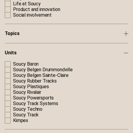
Life at Soucy
Product and innovation
Social involvement
Topics
Units
Soucy Baron
Soucy Belgen Drummondville
Soucy Belgen Sainte-Claire
Soucy Rubber Tracks
Soucy Plastiques
Soucy Rivalair
Soucy Powersports
Soucy Track Systems
Soucy Techno
Soucy Track
Kimpex