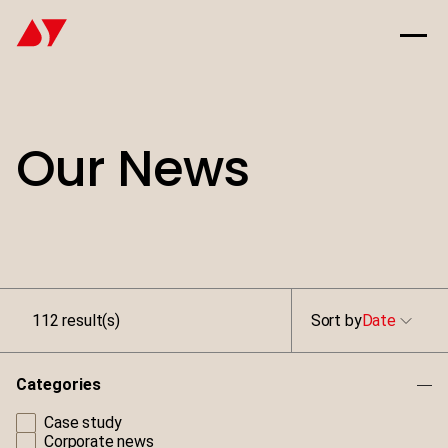
Our News
112 result(s)
Sort by
Date
Categories
Case study
Corporate news