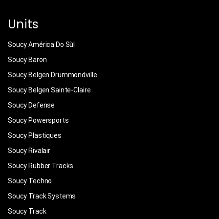
Units
Soucy América Do Sùl
Soucy Baron
Soucy Belgen Drummondville
Soucy Belgen Sainte-Claire
Soucy Defense
Soucy Powersports
Soucy Plastiques
Soucy Rivalair
Soucy Rubber Tracks
Soucy Techno
Soucy Track Systems
Soucy Track