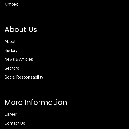
Kimpex
About Us
About
History
News & Articles
Sectors
Social Responsability
More Information
Career
Contact Us