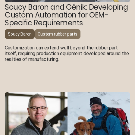
Soucy Baron and Génik: Developing
Custom Automation for OEM-
Specific Requirements
Soucy Baron
Custom rubber parts
Customization can extend well beyond the rubber part
itself, requiring production equipment developed around the
realities of manufacturing.