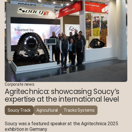
Corporate news
Agritechnica: showcasing Soucy’s
expertise at the international level
Soucy Track
Agricultural
Tracks Systems
Soucy was a featured speaker at the Agritechnica 2025
exhibition in Germany.