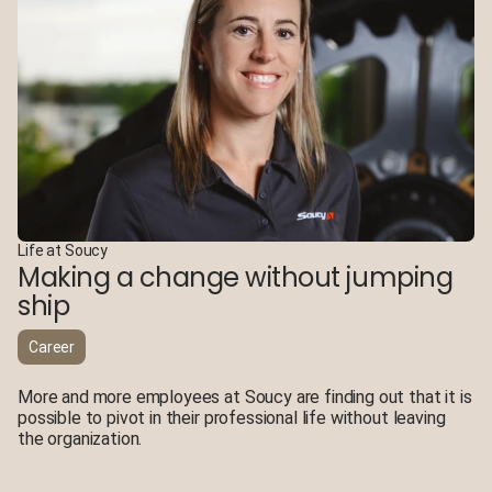
Life at Soucy
Making a change without jumping
ship
Career
More and more employees at Soucy are finding out that it is
possible to pivot in their professional life without leaving
the organization.