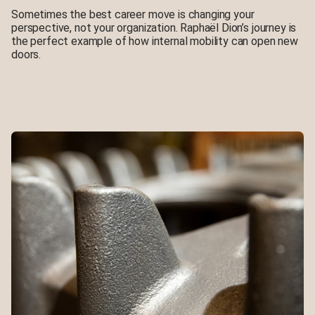
Sometimes the best career move is changing your
perspective, not your organization. Raphaël Dion’s journey is
the perfect example of how internal mobility can open new
doors.