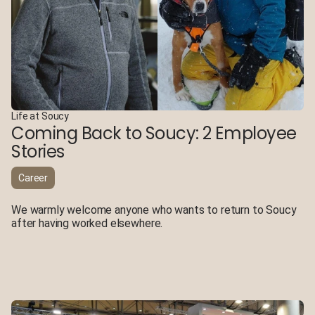
Life at Soucy
Coming Back to Soucy: 2 Employee
Stories
Career
We warmly welcome anyone who wants to return to Soucy
after having worked elsewhere.