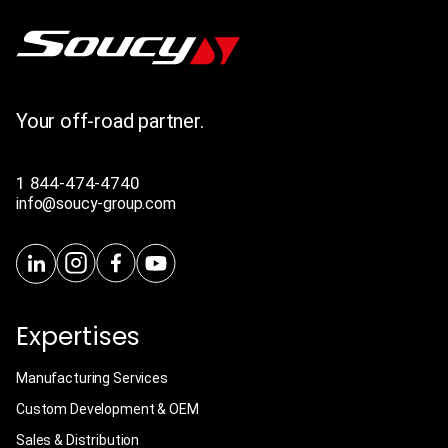
Your off-road partner.
1 844-474-4740
info@soucy-group.com
Expertises
Manufacturing Services
Custom Development & OEM
Sales & Distribution