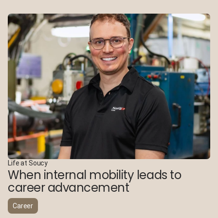
Life at Soucy
When internal mobility leads to
career advancement
Career