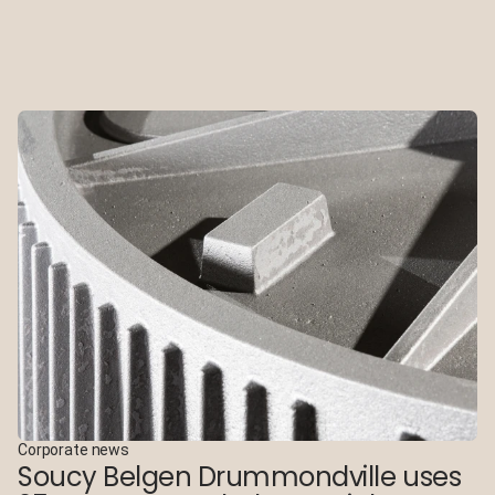
Corporate news
Soucy Belgen Drummondville uses