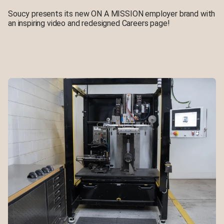
Soucy presents its new ON A MISSION employer brand with
an inspiring video and redesigned Careers page!