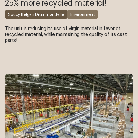
25% more recycled material!
Soucy Belgen Drummondville
Environment
The unit is reducing its use of virgin material in favor of
recycled material, while maintaining the quality of its cast
parts!