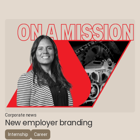
Corporate news
New employer branding
Internship
Career