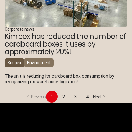
Corporate news
Kimpex has reduced the number of
cardboard boxes it uses by
approximately 20%!
Kimpex
Environment
The unit is reducing its cardboard box consumption by
reorganizing its warehouse logistics!
2
3
4
1
Previous
Next