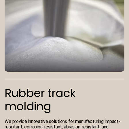
Rubber track
molding
We provide innovative solutions for manufacturing impact-
resistant, corrosion-resistant, abrasion-resistant, and