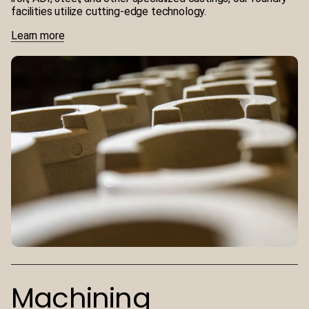
facilities utilize cutting-edge technology.
Learn more
Machining