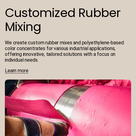
Customized Rubber
Mixing
We create custom rubber mixes and polyethylene-based
color concentrates for various industrial applications,
offering innovative, tailored solutions with a focus on
individual needs.
Learn more