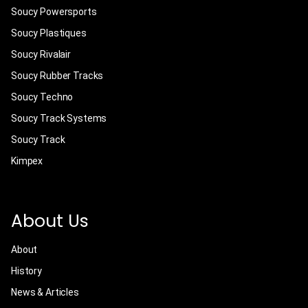
Soucy Powersports
Soucy Plastiques
Soucy Rivalair
Soucy Rubber Tracks
Soucy Techno
Soucy Track Systems
Soucy Track
Kimpex
About Us
About
History
News & Articles