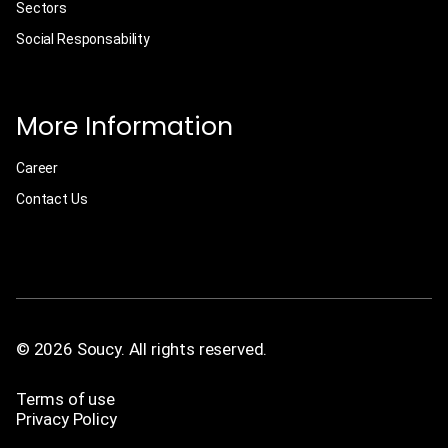
Sectors
Social Responsability
More Information
Career
Contact Us
© 2026 Soucy. All rights reserved.
Terms of use
Privacy Policy