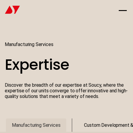
Manufacturing Services
Expertise
Discover the breadth of our expertise at Soucy, where the
expertise of our units converge to offer innovative and high-
quality solutions that meet a variety of needs.
Manufacturing Services
Custom Development 