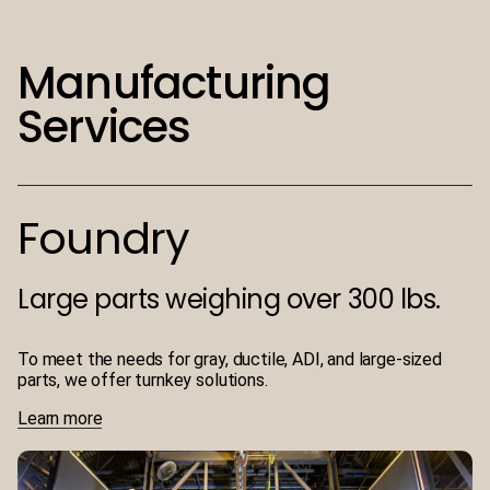
Manufacturing
Services
Foundry
Large parts weighing over 300 lbs.
To meet the needs for gray, ductile, ADI, and large-sized
parts, we offer turnkey solutions.
Learn more