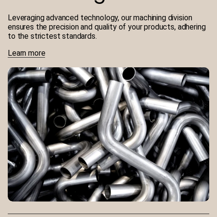
Leveraging advanced technology, our machining division
ensures the precision and quality of your products, adhering
to the strictest standards.
Learn more