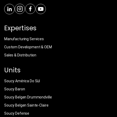
Expertises
Manufacturing Services
Custom Development & OEM
Sales & Distribution
Units
Soucy América Do Sùl
Soucy Baron
Soucy Belgen Drummondville
Soucy Belgen Sainte-Claire
Soucy Defense