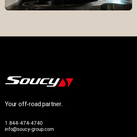
Your off-road partner.
1 844-474-4740
info@soucy-group.com