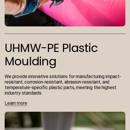
UHMW-PE Plastic
Moulding
We provide innovative solutions for manufacturing impact-
resistant, corrosion-resistant, abrasion-resistant, and
temperature-specific plastic parts, meeting the highest
industry standards.
Learn more