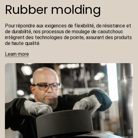
Rubber molding
Pour répondre aux exigences de flexibilité, de résistance et
de durabilité, nos processus de moulage de caoutchouc
intègrent des technologies de pointe, assurant des produits
de haute qualité.
Learn more