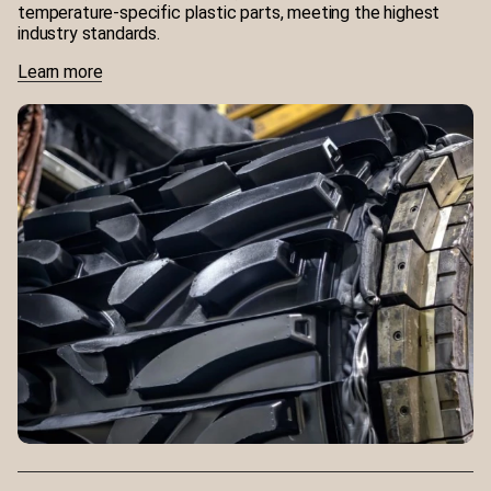
temperature-specific plastic parts, meeting the highest
industry standards.
Learn more