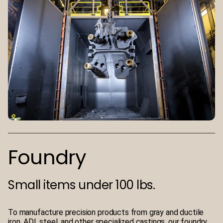
Foundry
Small items under 100 lbs.
To manufacture precision products from gray and ductile
iron, ADI, steel, and other specialized castings, our foundry