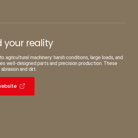
your reality
agricultural machinery: harsh conditions, large loads, and
res well-designed parts and precision production. These
 abrasion and dirt.
website