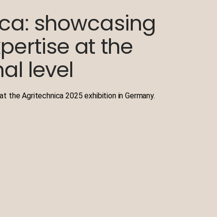
ica: showcasing
pertise at the
al level
t the Agritechnica 2025 exhibition in Germany.