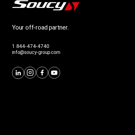
Your off-road partner.
1 844-474-4740
info@soucy-group.com