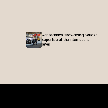
Agritechnica: showcasing Soucy’s
expertise at the international
level