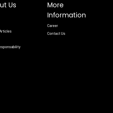
ut Us
More
Information
Career
rticles
Contact Us
esponsability