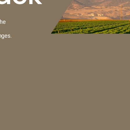
the
nges.