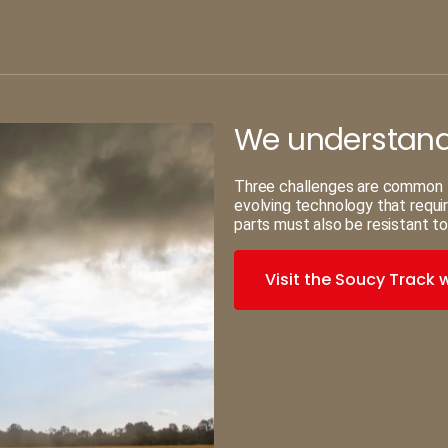
We understand 
Three challenges are common to 
evolving technology that requi
parts must also be resistant to
Visit the Soucy Track 