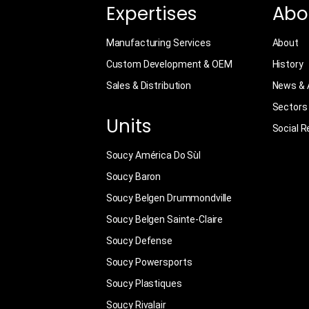
Expertises
Abo
Manufacturing Services
About
Custom Development & OEM
History
Sales & Distribution
News & A
Sectors
Units
Social R
Soucy América Do Sùl
Soucy Baron
Soucy Belgen Drummondville
Soucy Belgen Sainte-Claire
Soucy Defense
Soucy Powersports
Soucy Plastiques
Soucy Rivalair