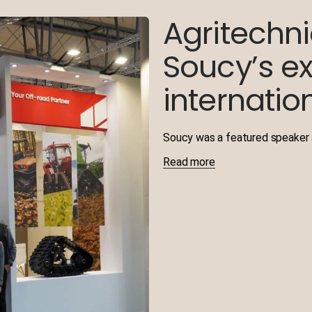
Agritechn
Soucy’s ex
internation
Soucy was a featured speaker a
Read more