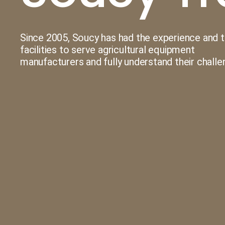
UHMW-PE Plastic Molding
Since 2005, Soucy has had the experience and 
Machining
facilities to serve agricultural equipment
manufacturers and fully understand their challe