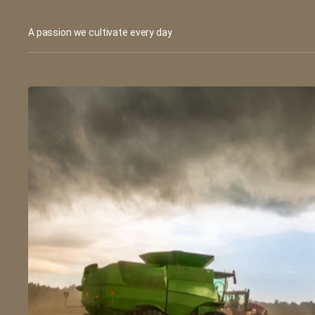
A passion we cultivate every day