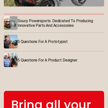
Soucy Powersports: Dedicated To Producing
Innovative Parts And Accessories
5 Questions For A Prototypist
5 Questions For A Product Designer
Bring all your