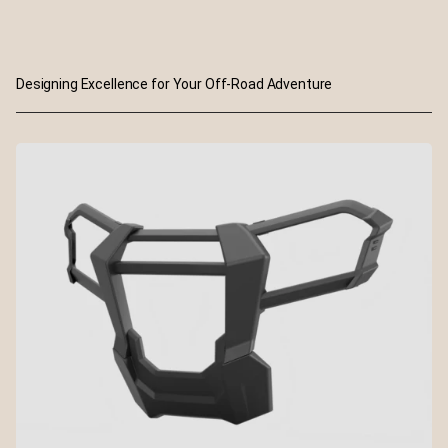
Designing Excellence for Your Off-Road Adventure