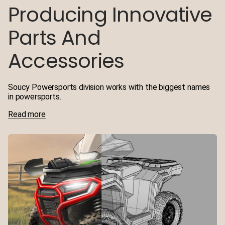
Producing Innovative
Parts And
Accessories
Soucy Powersports division works with the biggest names
in powersports.
Read more