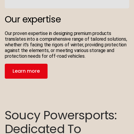
Our expertise
Our proven expertise in designing premium products
translates into a comprehensive range of tailored solutions,
whether it's facing the rigors of winter, providing protection
against the elements, or meeting various storage and
protection needs for off-road vehicles.
Learn more
Soucy Powersports:
5 Questions For A
5 Questions For A
Dedicated To
Prototypist
Product Designer