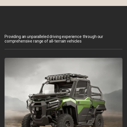
Providing an unparalleled driving experience through our
comprehensive range of all-terrain vehicles