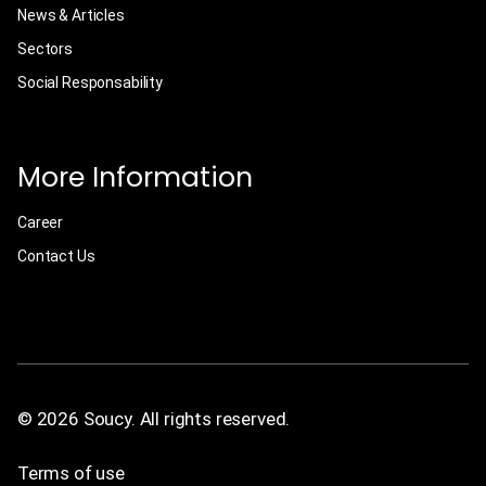
News & Articles
Sectors
Social Responsability
More Information
Career
Contact Us
© 2026 Soucy. All rights reserved.
Terms of use