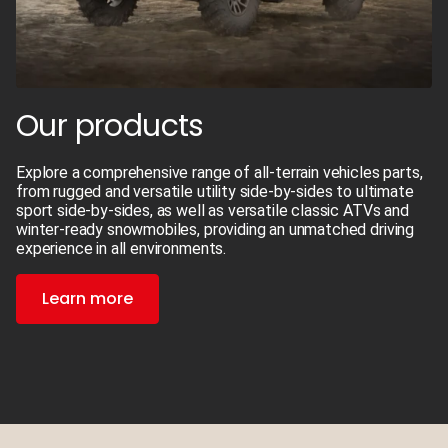
Our products
Explore a comprehensive range of all-terrain vehicles parts,
from rugged and versatile utility side-by-sides to ultimate
sport side-by-sides, as well as versatile classic ATVs and
winter-ready snowmobiles, providing an unmatched driving
experience in all environments.
Learn more