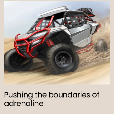
Pushing the boundaries of
adrenaline