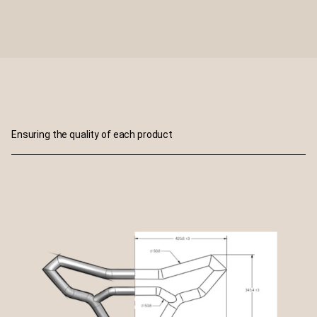
Ensuring the quality of each product