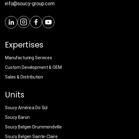
info@soucy-group.com
Expertises
Manufacturing Services
Custom Development & OEM
Sales & Distribution
Units
Soucy América Do Sùl
Soucy Baron
Soucy Belgen Drummondville
Soucy Belgen Sainte-Claire