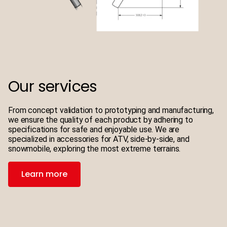
Our services
From concept validation to prototyping and manufacturing,
we ensure the quality of each product by adhering to
specifications for safe and enjoyable use. We are
specialized in accessories for ATV, side-by-side, and
snowmobile, exploring the most extreme terrains.
Learn more