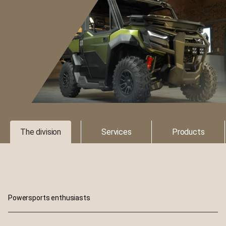
The division
Services
Products
Powersports enthusiasts