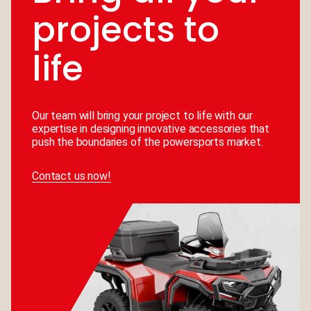
projects to
life
Our team will bring your project to life with our
expertise in designing innovative accessories that
push the boundaries of the powersports market.
Contact us now!