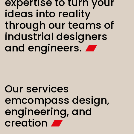
expertise to turn your
ideas into reality
through our teams of
industrial designers
and engineers.
Our services
emcompass design,
engineering, and
creation