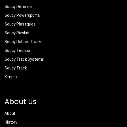
Soucy Defense
Soucy Powersports
Soucy Plastiques
Soucy Rivalair
Soucy Rubber Tracks
Soucy Techno
Soucy Track Systems
Soucy Track
Kimpex
About Us
About
History