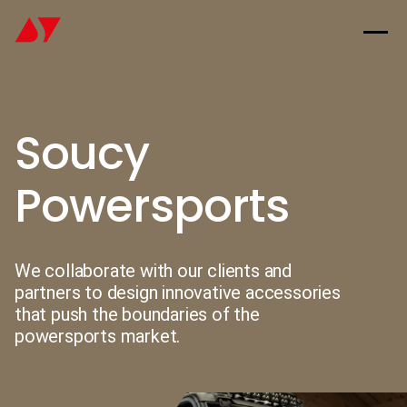
Soucy
Powersports
We collaborate with our clients and
partners to design innovative accessories
that push the boundaries of the
powersports market.