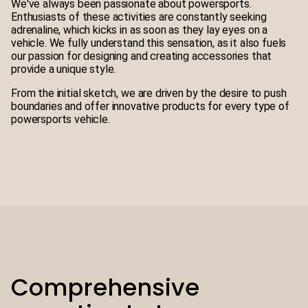
We've always been passionate about powersports.
Enthusiasts of these activities are constantly seeking
adrenaline, which kicks in as soon as they lay eyes on a
vehicle. We fully understand this sensation, as it also fuels
our passion for designing and creating accessories that
provide a unique style.
From the initial sketch, we are driven by the desire to push
boundaries and offer innovative products for every type of
powersports vehicle.
Comprehensive