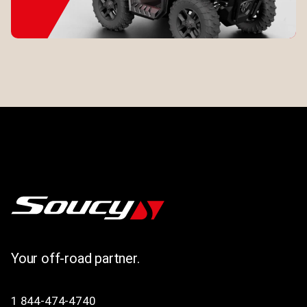
Your off-road partner.
1 844-474-4740