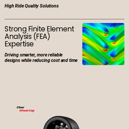
High Ride Quality Solutions
Strong Finite Element
Analysis (FEA)
Expertise
Driving smarter, more reliable
designs while reducing cost and time