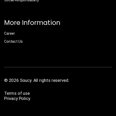
Social Responsability
More Information
Career
Contact Us
© 2026 Soucy. All rights reserved.
Terms of use
Privacy Policy