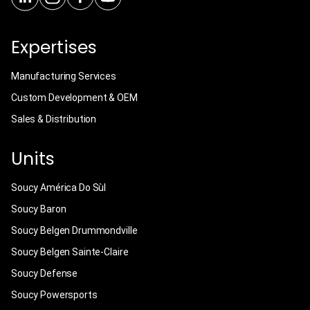
Expertises
Manufacturing Services
Custom Development & OEM
Sales & Distribution
Units
Soucy América Do Sùl
Soucy Baron
Soucy Belgen Drummondville
Soucy Belgen Sainte-Claire
Soucy Defense
Soucy Powersports