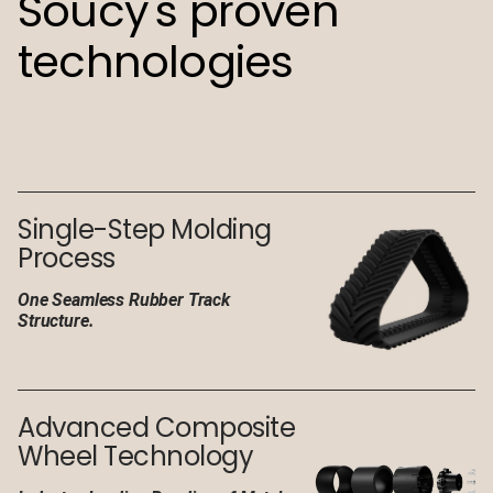
Soucy's proven
technologies
Single-Step Molding
Process
One Seamless Rubber Track
Structure.
Advanced Composite
Wheel Technology