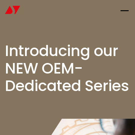
Introducing our
NEW OEM-
Dedicated Series