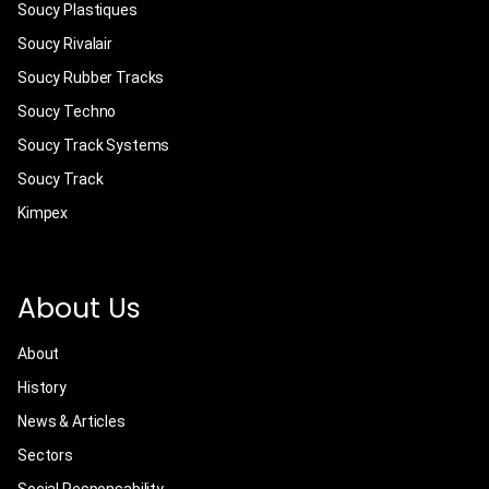
Soucy Plastiques
Soucy Rivalair
Soucy Rubber Tracks
Soucy Techno
Soucy Track Systems
Soucy Track
Kimpex
About Us
About
History
News & Articles
Sectors