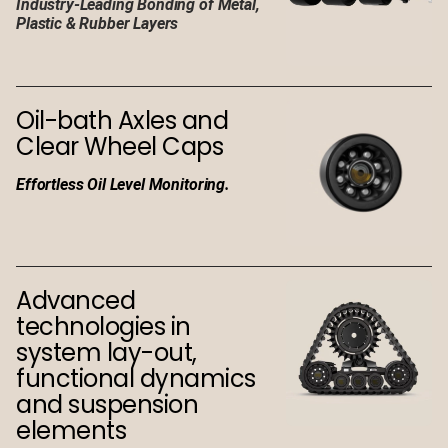
Industry-Leading Bonding of Metal,
Plastic & Rubber Layers
Oil-bath Axles and
Clear Wheel Caps
Effortless Oil Level Monitoring.
Advanced
technologies in
system lay-out,
functional dynamics
and suspension
elements