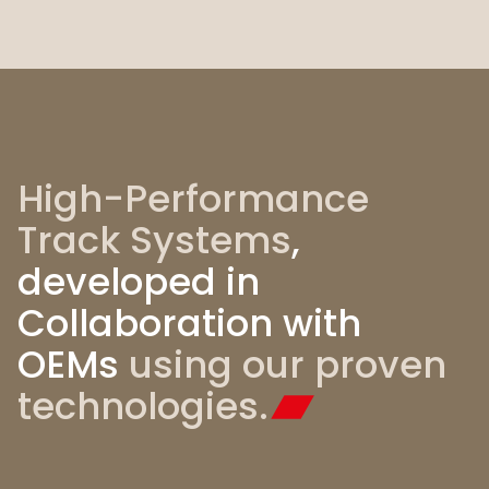
High-Performance
Track Systems
,
developed in
Collaboration with
OEMs
using
our proven
technologies.