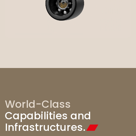
World-Class
Capabilities and
Infrastructures.