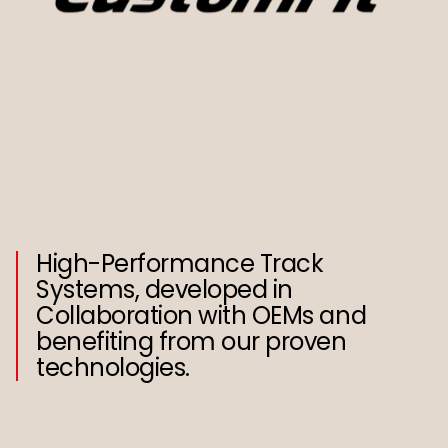
High-Performance Track
Systems, developed in
Collaboration with OEMs and
benefiting from our proven
technologies.