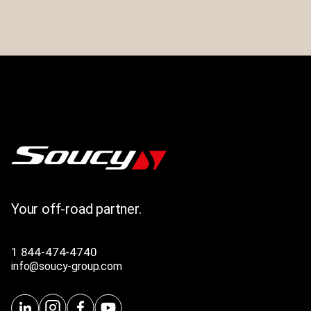
Your off-road partner.
1 844-474-4740
info@soucy-group.com