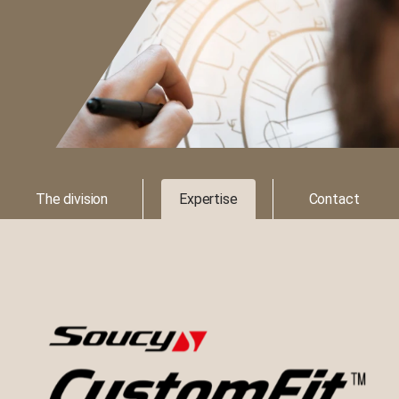
The division
Expertise
Contact