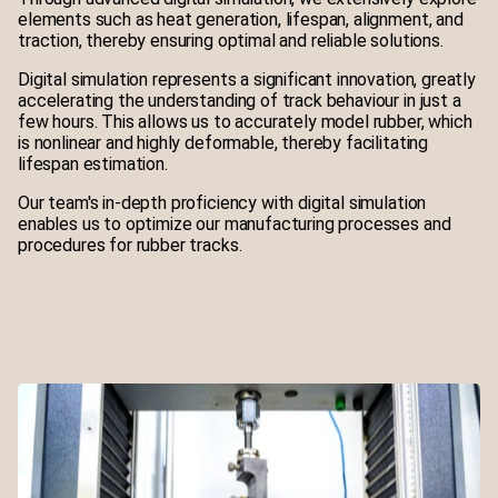
elements such as heat generation, lifespan, alignment, and
traction, thereby ensuring optimal and reliable solutions.
Digital simulation represents a significant innovation, greatly
accelerating the understanding of track behaviour in just a
few hours. This allows us to accurately model rubber, which
is nonlinear and highly deformable, thereby facilitating
lifespan estimation.
Our team's in-depth proficiency with digital simulation
enables us to optimize our manufacturing processes and
procedures for rubber tracks.