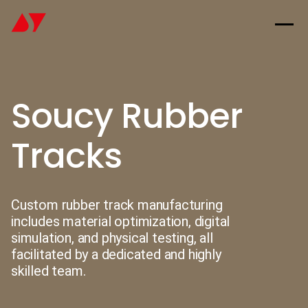
Soucy Rubber
Tracks
Custom rubber track manufacturing
includes material optimization, digital
simulation, and physical testing, all
facilitated by a dedicated and highly
skilled team.