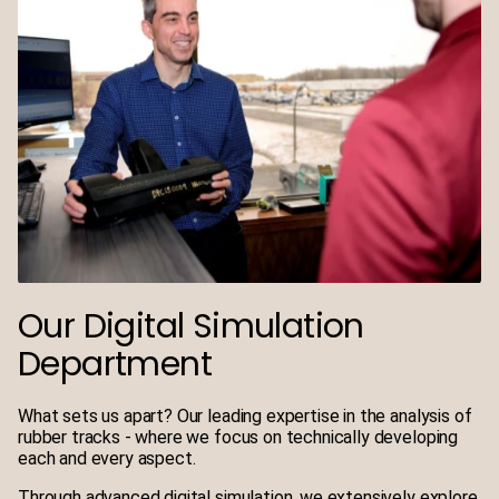
Our Digital Simulation
Department
What sets us apart? Our leading expertise in the analysis of
rubber tracks - where we focus on technically developing
each and every aspect.
Through advanced digital simulation, we extensively explore