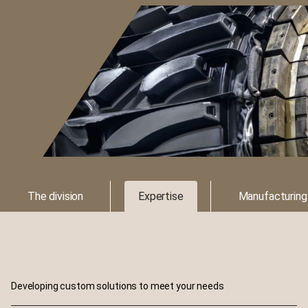
The division
Expertise
Manufacturing
Developing custom solutions to meet your needs