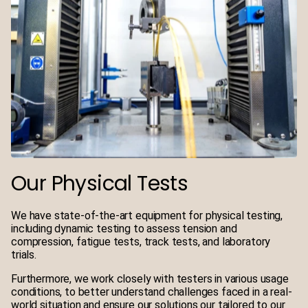
Our Physical Tests
We have state-of-the-art equipment for physical testing,
including dynamic testing to assess tension and
compression, fatigue tests, track tests, and laboratory
trials.
Furthermore, we work closely with testers in various usage
conditions, to better understand challenges faced in a real-
world situation and ensure our solutions our tailored to our