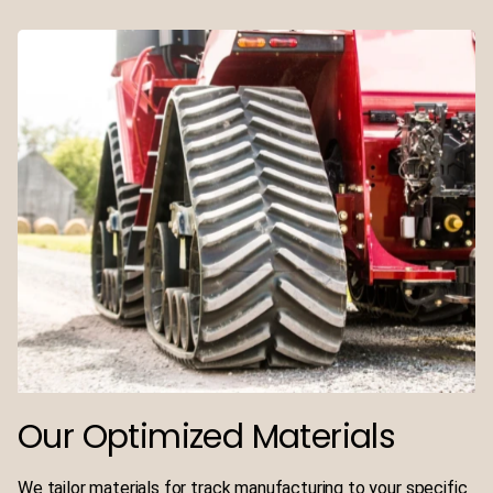
Our Optimized Materials
We tailor materials for track manufacturing to your specific