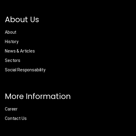
About Us
About
History
News & Articles
Sectors
Social Responsability
More Information
Career
Contact Us