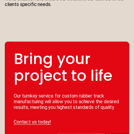
clients specific needs.
Bring your
project to life
Our turnkey service for custom rubber track
manufacturing will allow you to achieve the desired
results, meeting you highest standards of quality.
Contact us today!