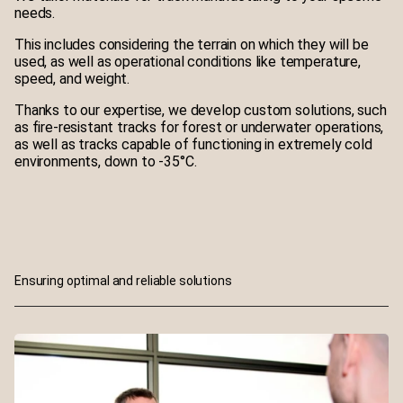
needs.
This includes considering the terrain on which they will be
used, as well as operational conditions like temperature,
speed, and weight.
Thanks to our expertise, we develop custom solutions, such
as fire-resistant tracks for forest or underwater operations,
as well as tracks capable of functioning in extremely cold
environments, down to -35°C.
Ensuring optimal and reliable solutions