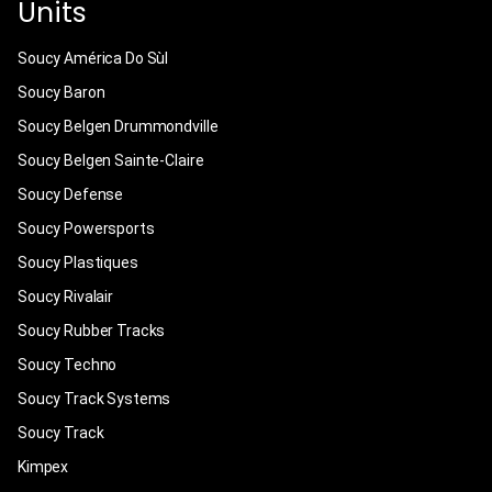
Units
Soucy América Do Sùl
Soucy Baron
Soucy Belgen Drummondville
Soucy Belgen Sainte-Claire
Soucy Defense
Soucy Powersports
Soucy Plastiques
Soucy Rivalair
Soucy Rubber Tracks
Soucy Techno
Soucy Track Systems
Soucy Track
Kimpex