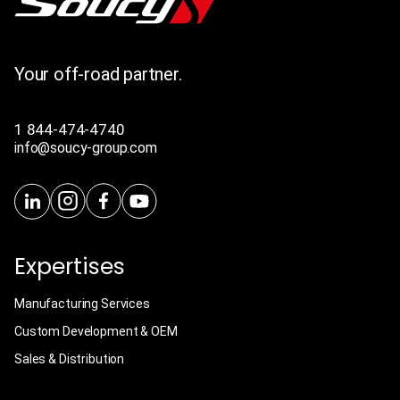
Your off-road partner.
1 844-474-4740
info@soucy-group.com
Expertises
Manufacturing Services
Custom Development & OEM
Sales & Distribution