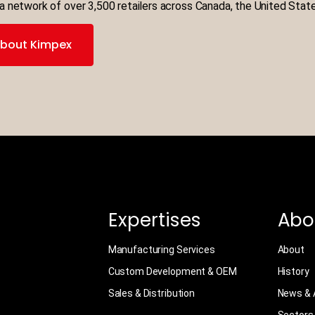
a network of over 3,500 retailers across Canada, the United Stat
bout Kimpex
Expertises
Abo
Manufacturing Services
About
Custom Development & OEM
History
Sales & Distribution
News & A