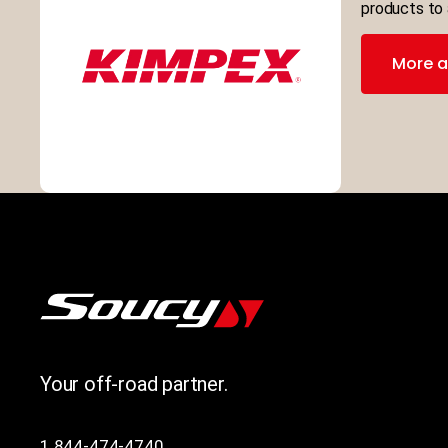
products to 
More a
Your off-road partner.
1 844-474-4740