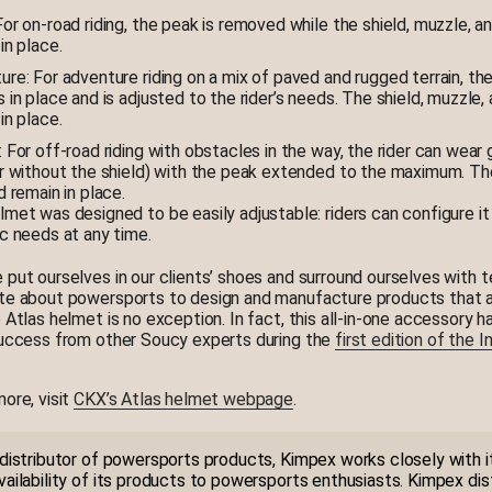
or on-road riding, the peak is removed while the shield, muzzle, an
in place.
re: For adventure riding on a mix of paved and rugged terrain, th
 in place and is adjusted to the rider’s needs. The shield, muzzle, 
in place.
 For off-road riding with obstacles in the way, the rider can wear
or without the shield) with the peak extended to the maximum. T
d remain in place.
met was designed to be easily adjustable: riders can configure it 
ic needs at any time.
 put ourselves in our clients’ shoes and surround ourselves with 
te about powersports to design and manufacture products that a
e Atlas helmet is no exception. In fact, this all-in-one accessory 
success from other Soucy experts during the
first edition of the 
more, visit
CKX’s Atlas helmet webpage
.
 distributor of powersports products, Kimpex works closely with it
vailability of its products to powersports enthusiasts. Kimpex dis