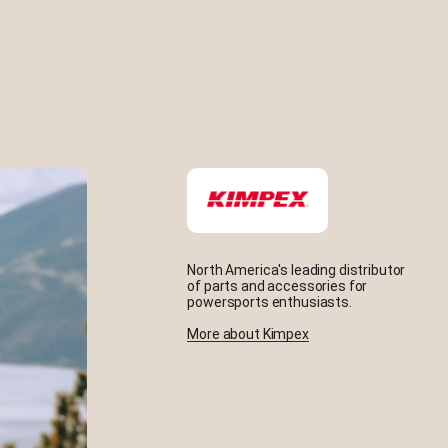
North America's leading distributor
of parts and accessories for
powersports enthusiasts.
More about Kimpex