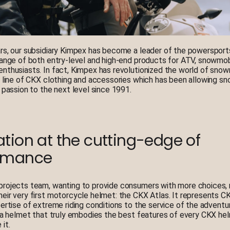
rs, our subsidiary Kimpex has become a leader of the powersports
range of both entry-level and high-end products for ATV, snowmob
nthusiasts. In fact, Kimpex has revolutionized the world of snow
s line of CKX clothing and accessories which has been allowing s
r passion to the next level since 1991.
tion at the cutting-edge of
rmance
rojects team, wanting to provide consumers with more choices, 
eir very first motorcycle helmet: the CKX Atlas. It represents CK
pertise of extreme riding conditions to the service of the adventur
s a helmet that truly embodies the best features of every CKX he
it.