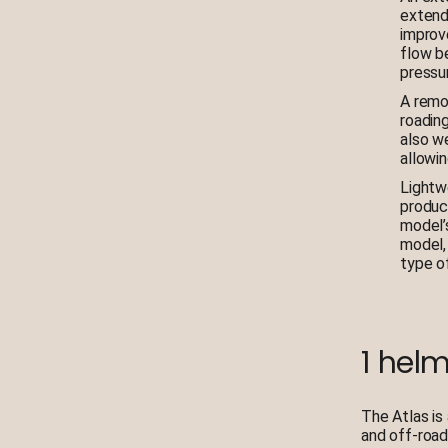
extend
improve
flow b
pressur
A remov
roadin
also we
allowin
Lightw
produc
model’
model,
type o
1 helm
The Atlas is
and off-road