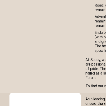
Road: F
remain 
Adventu
remains
remain 
Enduro:
(with 
and gri
The hel
specif
At Soucy, we
are passiona
of pride. Th
hailed as a 
Forum
.
To find out 
As a leading
ensure the a