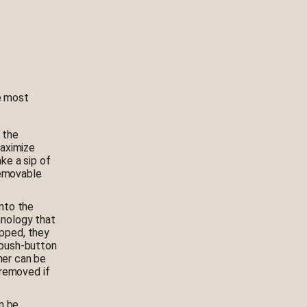
he most
 the
aximize
ke a sip of
removable
nto the
hnology that
opped, they
 push-button
mer can be
 removed if
n be