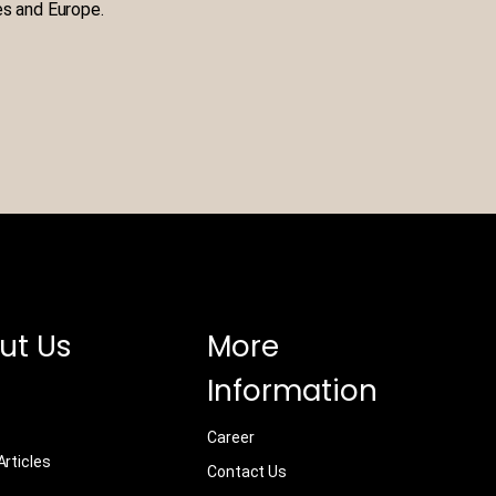
es and Europe.
ut Us
More
Information
Career
rticles
Contact Us