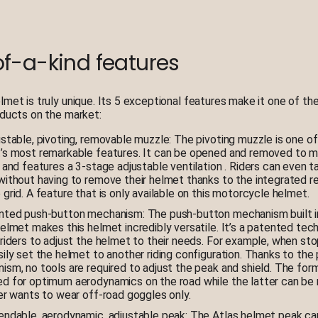
f-a-kind features
lmet is truly unique. Its 5 exceptional features make it one of t
oducts on the market:
ustable, pivoting, removable muzzle: The pivoting muzzle is one of
’s most remarkable features. It can be opened and removed to m
 and features a 3-stage adjustable ventilation . Riders can even ta
without having to remove their helmet thanks to the integrated 
grid. A feature that is only available on this motorcycle helmet.
nted push-button mechanism: The push-button mechanism built i
helmet makes this helmet incredibly versatile. It’s a patented tec
 riders to adjust the helmet to their needs. For example, when st
sily set the helmet to another riding configuration. Thanks to the
ism, no tools are required to adjust the peak and shield. The for
d for optimum aerodynamics on the road while the latter can be
der wants to wear off-road goggles only.
endable, aerodynamic, adjustable peak: The Atlas helmet peak ca