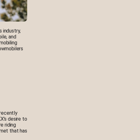
 industry,
ile, and
mobiling
nowmobilers
recently
X’s desire to
e riding
lmet that has