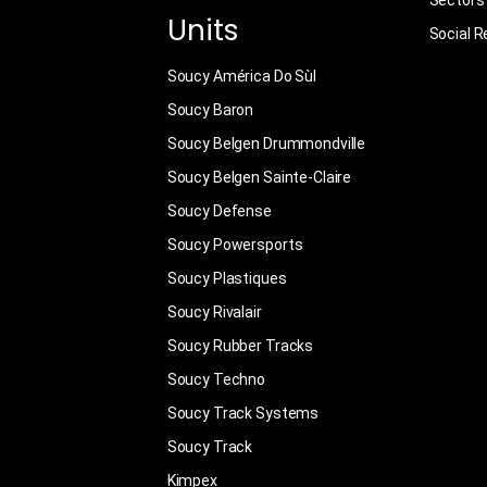
Sectors
Units
Social R
Soucy América Do Sùl
Soucy Baron
Soucy Belgen Drummondville
Soucy Belgen Sainte-Claire
Soucy Defense
Soucy Powersports
Soucy Plastiques
Soucy Rivalair
Soucy Rubber Tracks
Soucy Techno
Soucy Track Systems
Soucy Track
Kimpex