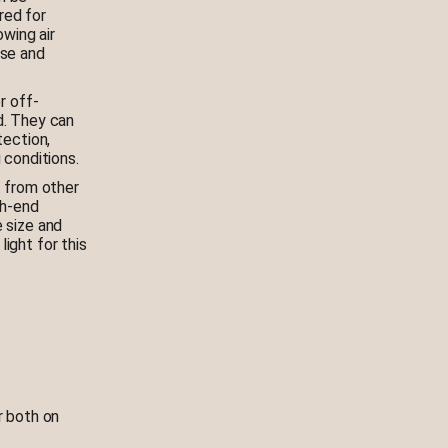
red for
owing air
ise and
r off-
d. They can
tection,
 conditions.
t from other
gh-end
 size and
ight for this
r both on