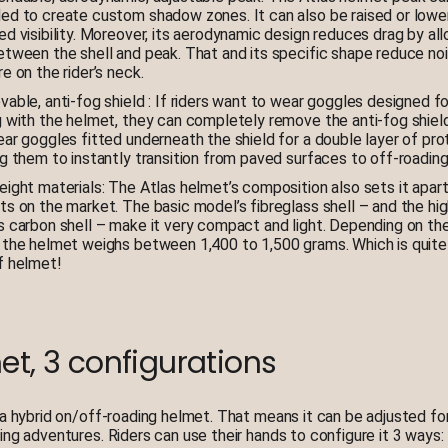
ed to create custom shadow zones. It can also be raised or lowe
d visibility. Moreover, its aerodynamic design reduces drag by all
etween the shell and peak. That and its specific shape reduce no
e on the rider’s neck.
able, anti-fog shield : If riders want to wear goggles designed fo
g with the helmet, they can completely remove the anti-fog shiel
ar goggles fitted underneath the shield for a double layer of pro
g them to instantly transition from paved surfaces to off-roading
eight materials: The Atlas helmet’s composition also sets it apar
ts on the market. The basic model’s fibreglass shell – and the hi
s carbon shell – make it very compact and light. Depending on the
 the helmet weighs between 1,400 to 1,500 grams. Which is quite l
f helmet!
et, 3 configurations
 a hybrid on/off-roading helmet. That means it can be adjusted fo
ing adventures. Riders can use their hands to configure it 3 ways: