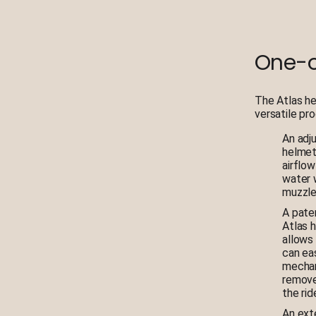
One-o
The Atlas he
versatile pr
An adj
helmet
airflow
water 
muzzle 
A pate
Atlas 
allows
can ea
mechan
remove
the ri
An ext