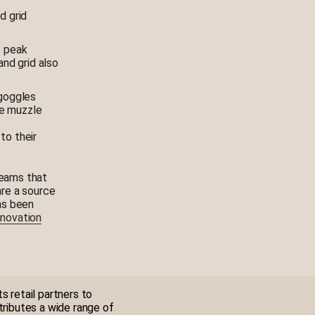
d grid
e peak
and grid also
 goggles
he muzzle
to their
teams that
re a source
has been
Innovation
s retail partners to
tributes a wide range of