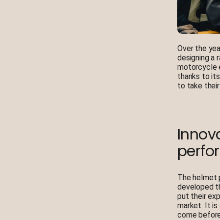
Over the yea
designing a 
motorcycle e
thanks to it
to take thei
Innova
perfo
The helmet p
developed th
put their ex
market. It i
come before 