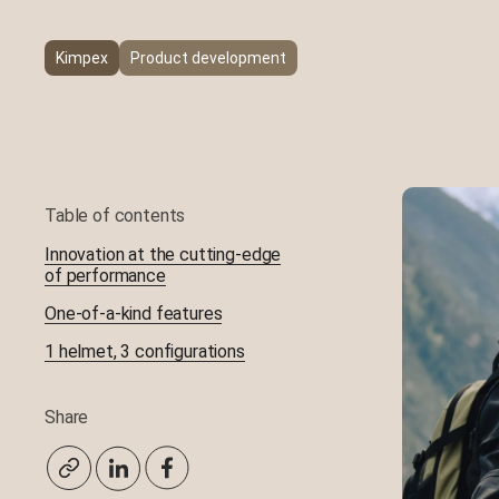
UHMW-PE Plastic Molding
Kimpex
Product development
Machining
Table of contents
Innovation at the cutting-edge
of performance
One-of-a-kind features
1 helmet, 3 configurations
Share