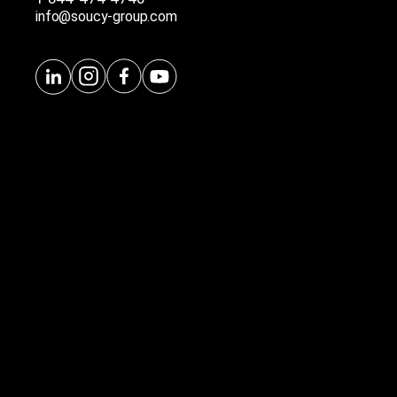
info@soucy-group.com