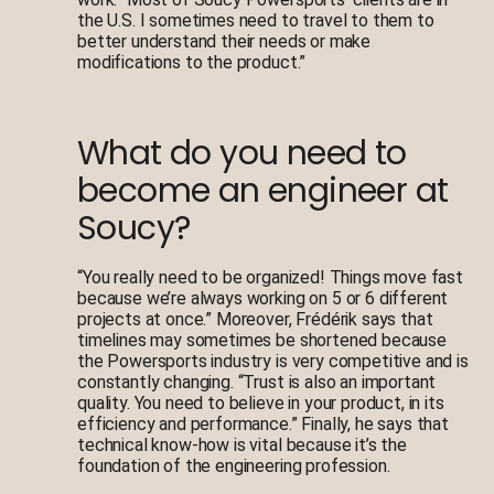
the U.S. I sometimes need to travel to them to
better understand their needs or make
modifications to the product.”
What do you need to
become an engineer at
Soucy?
“You really need to be organized! Things move fast
because we’re always working on 5 or 6 different
projects at once.” Moreover, Frédérik says that
timelines may sometimes be shortened because
the Powersports industry is very competitive and is
constantly changing. “Trust is also an important
quality. You need to believe in your product, in its
efficiency and performance.” Finally, he says that
technical know-how is vital because it’s the
foundation of the engineering profession.