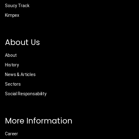
Soucy Track
Kimpex
About Us
About
History
News & Articles
Sectors
Social Responsability
More Information
Career