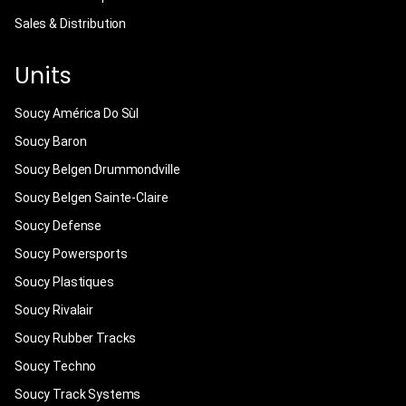
Sales & Distribution
Units
Soucy América Do Sùl
Soucy Baron
Soucy Belgen Drummondville
Soucy Belgen Sainte-Claire
Soucy Defense
Soucy Powersports
Soucy Plastiques
Soucy Rivalair
Soucy Rubber Tracks
Soucy Techno
Soucy Track Systems