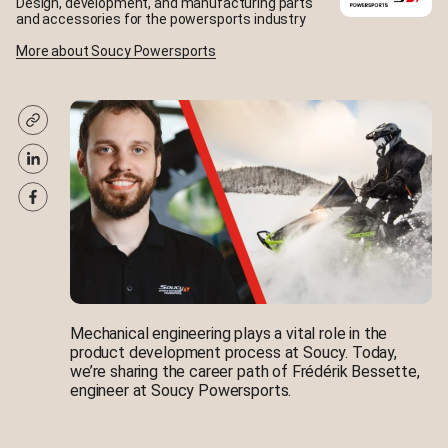
Design, development, and manufacturing parts
and accessories for the powersports industry
More about Soucy Powersports
Mechanical engineering plays a vital role in the
product development process at Soucy. Today,
we’re sharing the career path of Frédérik Bessette,
engineer at Soucy Powersports.