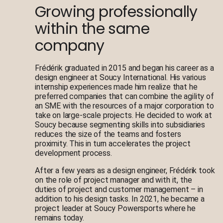
Growing professionally
within the same
company
Frédérik graduated in 2015 and began his career as a
design engineer at Soucy International. His various
internship experiences made him realize that he
preferred companies that can combine the agility of
an SME with the resources of a major corporation to
take on large-scale projects. He decided to work at
Soucy because segmenting skills into subsidiaries
reduces the size of the teams and fosters
proximity. This in turn accelerates the project
development process.
After a few years as a design engineer, Frédérik took
on the role of project manager and with it, the
duties of project and customer management – in
addition to his design tasks. In 2021, he became a
project leader at Soucy Powersports where he
remains today.