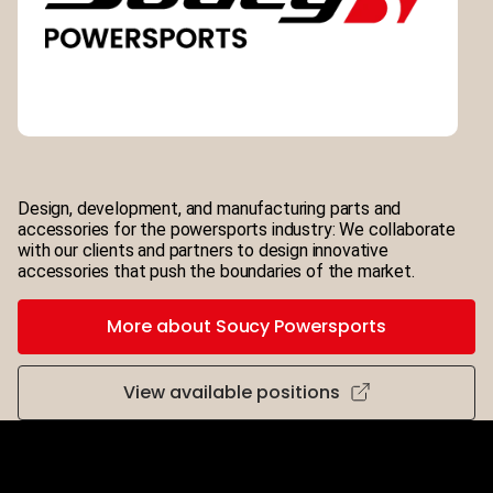
Design, development, and manufacturing parts and
accessories for the powersports industry: We collaborate
with our clients and partners to design innovative
accessories that push the boundaries of the market.
More about Soucy Powersports
View available positions