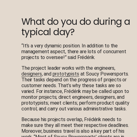
What do you do during a
typical day?
“It’s a very dynamic position. In addition to the
management aspect, there are lots of concurrent
projects to oversee!” said Frédérik.
The project leader works with the engineers,
designers
, and
prototypists
at Soucy Powersports.
Their tasks depend on the progress of projects or
customer needs. That’s why these tasks are so
varied. For instance, Frédérik may be called upon to
monitor projects; direct engineers, designers, and
prototypists; meet clients; perform product quality
control; and carry out various administrative tasks.
Because his projects overlap, Frédérik needs to
make sure they all meet their respective deadlines.
Moreover, business travel is also a key part of his
work. “Most of Soucy Powersports’ clients are in