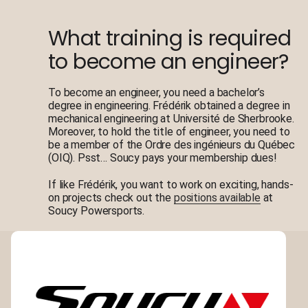
What training is required
to become an engineer?
To become an engineer, you need a bachelor’s
degree in engineering. Frédérik obtained a degree in
mechanical engineering at Université de Sherbrooke.
Moreover, to hold the title of engineer, you need to
be a member of the Ordre des ingénieurs du Québec
(OIQ). Psst… Soucy pays your membership dues!
If like Frédérik, you want to work on exciting, hands-
on projects check out the
positions available
at
Soucy Powersports.