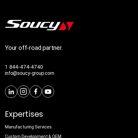
Your off-road partner.
1 844-474-4740
info@soucy-group.com
Expertises
Manufacturing Services
Custom Development & OEM