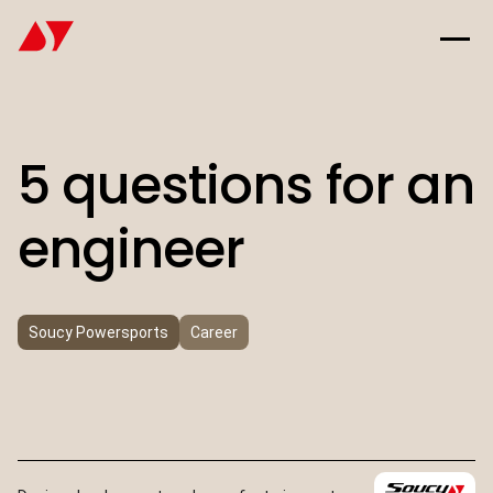
5 questions for an
engineer
Soucy Powersports
Career