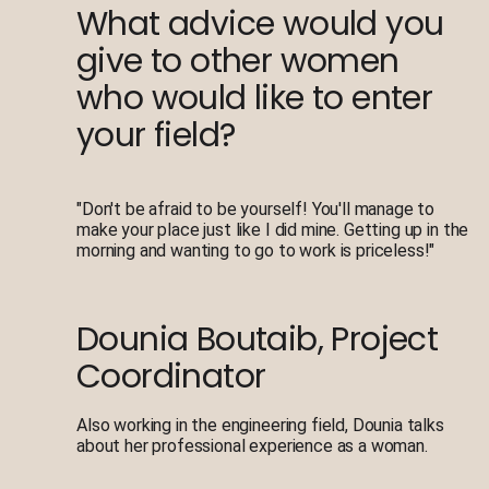
What advice would you
give to other women
who would like to enter
your field?
"Don't be afraid to be yourself! You'll manage to
make your place just like I did mine. Getting up in the
morning and wanting to go to work is priceless!"
Dounia Boutaib, Project
Coordinator
Also working in the engineering field, Dounia talks
about her professional experience as a woman.