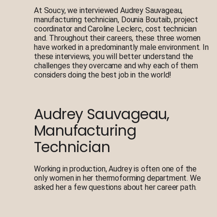
At Soucy, we interviewed Audrey Sauvageau,
manufacturing technician, Dounia Boutaib, project
coordinator and Caroline Leclerc, cost technician
and. Throughout their careers, these three women
have worked in a predominantly male environment. In
these interviews, you will better understand the
challenges they overcame and why each of them
considers doing the best job in the world!
Audrey Sauvageau,
Manufacturing
Technician
Working in production, Audrey is often one of the
only women in her thermoforming department. We
asked her a few questions about her career path.