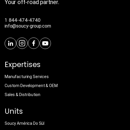
Your off-road partner.
1 844-474-4740
info@soucy-group.com
Expertises
Manufacturing Services
Custom Development & OEM
Sales & Distribution
Units
Soucy América Do Sùl