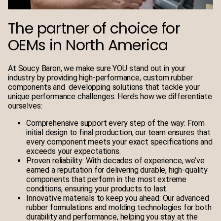
The partner of choice for
OEMs in North America
At Soucy Baron, we make sure YOU stand out in your
industry by providing high-performance, custom rubber
components and developping solutions that tackle your
unique performance challenges.
Here’s how we differentiate
ourselves:
Comprehensive support every step of the way
: From
initial design to final production, our team ensures that
every component meets your exact specifications and
exceeds your expectations.
Proven reliability
: With decades of experience, we’ve
earned a reputation for delivering durable, high-quality
components that perform in the most extreme
conditions, ensuring your products to last.
Innovative materials to keep you ahead
: Our advanced
rubber formulations and molding technologies for both
durability and performance, helping you stay at the