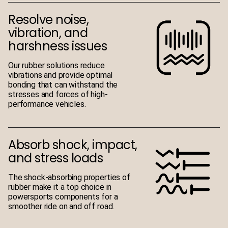
Resolve noise,
vibration, and
harshness issues
Our rubber solutions reduce
vibrations and provide optimal
bonding that can withstand the
stresses and forces of high-
performance vehicles.
Absorb shock, impact,
and stress loads
The shock-absorbing properties of
rubber make it a top choice in
powersports components for a
smoother ride on and off road.