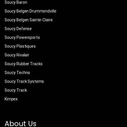
Soucy Baron
Soucy Belgen Drummondville
Soucy Belgen Sainte-Claire
Soucy Defense
Soucy Powersports
Soucy Plastiques
Soucy Rivalair
Soucy Rubber Tracks
Soucy Techno
Soucy Track Systems
Soucy Track
Kimpex
About Us