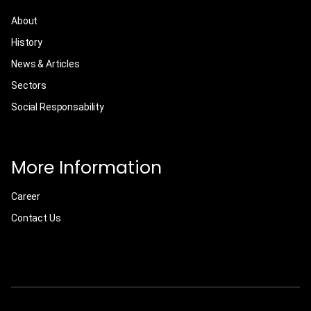
About
History
News & Articles
Sectors
Social Responsability
More Information
Career
Contact Us