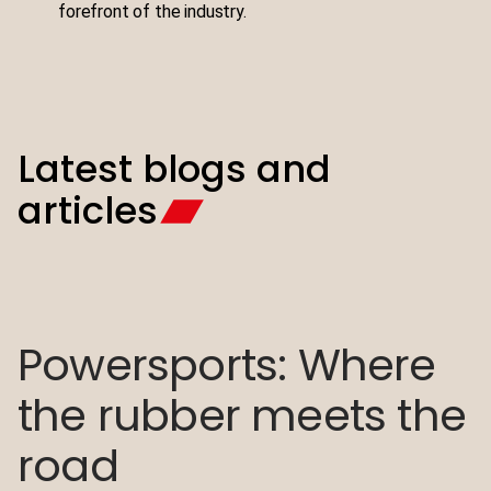
forefront of the industry.
Latest blogs and
articles
Powersports: Where
Polaris Slingshot®
the rubber meets the
transmission mount
road
re-design to lower