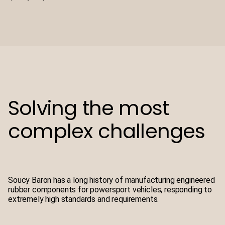
Solving the most
complex challenges
Soucy Baron has a long history of manufacturing engineered
rubber components for powersport vehicles, responding to
extremely high standards and requirements.