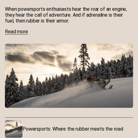
production costs
When powersports enthusiasts hear the roar of an engine,
they hear the call of adventure. And if adrenaline is their
fuel, then rubber is their armor.
Read more
Powersports: Where the rubber meets the road