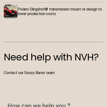
Polaris Slingshot® transmission mount re-design to
lower production costs
Need help with NVH?
Contact our Soucy Baron team