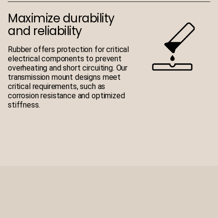
Maximize durability
and reliability
Rubber offers protection for critical
electrical components to prevent
overheating and short circuiting. Our
transmission mount designs meet
critical requirements, such as
corrosion resistance and optimized
stiffness.