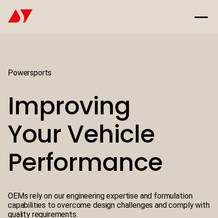
Powersports
Improving
Your Vehicle
Performance
OEMs rely on our engineering expertise and formulation
capabilities to overcome design challenges and comply with
quality requirements.