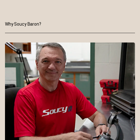
Why Soucy Baron?