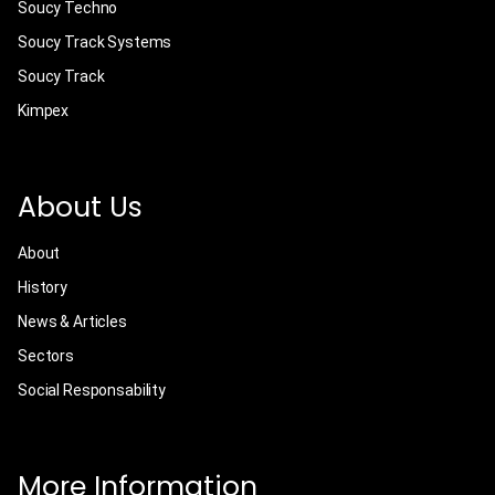
Soucy Techno
Soucy Track Systems
Soucy Track
Kimpex
About Us
About
History
News & Articles
Sectors
Social Responsability
More Information