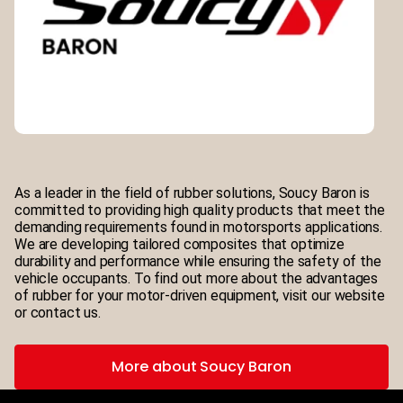
As a leader in the field of rubber solutions, Soucy Baron is
committed to providing high quality products that meet the
demanding requirements found in motorsports applications.
We are developing tailored composites that optimize
durability and performance while ensuring the safety of the
vehicle occupants. To find out more about the advantages
of rubber for your motor-driven equipment, visit our website
or contact us.
More about Soucy Baron