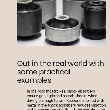
Out in the real world with
some practical
examples
In off-road motorbikes, shock absorbers
ensure good grip and absorb shocks when
driving on rough terrain. Rubber combined with
metal in the shock absorbers reduces vibration
and improves the stability of the vehicle, even