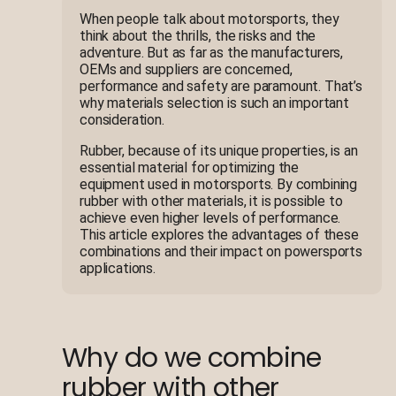
When people talk about motorsports, they
think about the thrills, the risks and the
adventure. But as far as the manufacturers,
OEMs and suppliers are concerned,
performance and safety are paramount. That’s
why materials selection is such an important
consideration.
Rubber, because of its unique properties, is an
essential material for optimizing the
equipment used in motorsports. By combining
rubber with other materials, it is possible to
achieve even higher levels of performance.
This article explores the advantages of these
combinations and their impact on powersports
applications.
Why do we combine
rubber with other