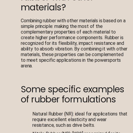
materials?
Combining rubber with other materials is based on a
simple principle: making the most of the
complementary properties of each material to
create higher performance components. Rubber is
recognized for its flexibility, impact resistance and
ability to absorb vibration. By combining it with other
materials, these properties can be complemented
to meet specific applications in the powersports
arena.
Some specific examples
of rubber formulations
Natural Rubber (NR): ideal for applications that
require excellent elasticity and wear
resistance, such as drive belts.