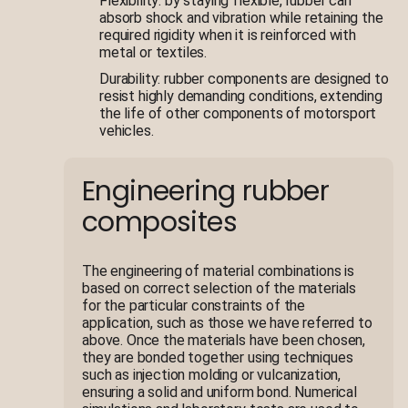
Flexibility: by staying flexible, rubber can
absorb shock and vibration while retaining the
required rigidity when it is reinforced with
metal or textiles.
Durability: rubber components are designed to
resist highly demanding conditions, extending
the life of other components of motorsport
vehicles.
Engineering rubber
composites
The engineering of material combinations is
based on correct selection of the materials
for the particular constraints of the
application, such as those we have referred to
above. Once the materials have been chosen,
they are bonded together using techniques
such as injection molding or vulcanization,
ensuring a solid and uniform bond. Numerical