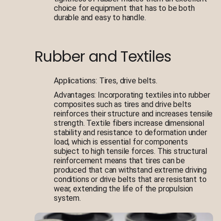
choice for equipment that has to be both
durable and easy to handle.
Rubber and Textiles
Applications: Tires, drive belts.
Advantages: Incorporating textiles into rubber
composites such as tires and drive belts
reinforces their structure and increases tensile
strength. Textile fibers increase dimensional
stability and resistance to deformation under
load, which is essential for components
subject to high tensile forces. This structural
reinforcement means that tires can be
produced that can withstand extreme driving
conditions or drive belts that are resistant to
wear, extending the life of the propulsion
system.