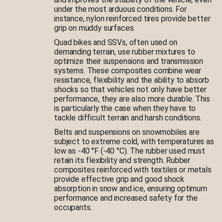
under the most arduous conditions. For
instance, nylon reinforced tires provide better
grip on muddy surfaces.
Quad bikes and SSVs, often used on
demanding terrain, use rubber mixtures to
optimize their suspensions and transmission
systems. These composites combine wear
resistance, flexibility and the ability to absorb
shocks so that vehicles not only have better
performance, they are also more durable. This
is particularly the case when they have to
tackle difficult terrain and harsh conditions.
Belts and suspensions on snowmobiles are
subject to extreme cold, with temperatures as
low as -40 °F (-40 °C). The rubber used must
retain its flexibility and strength. Rubber
composites reinforced with textiles or metals
provide effective grip and good shock
absorption in snow and ice, ensuring optimum
performance and increased safety for the
occupants.