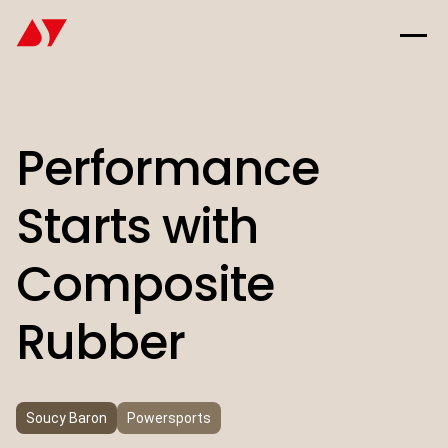
Performance
Starts with
Composite
Rubber
Soucy Baron
Powersports