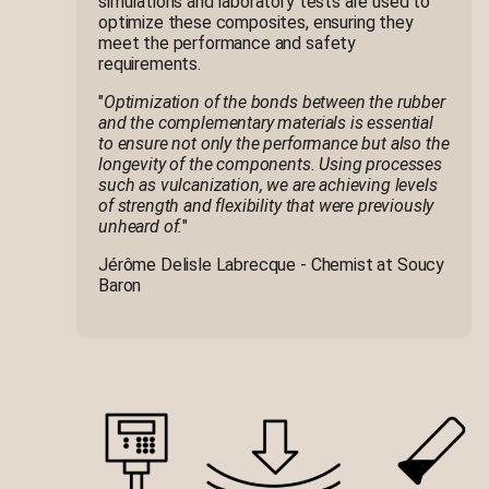
simulations and laboratory tests are used to
optimize these composites, ensuring they
meet the performance and safety
requirements.
"
Optimization of the bonds between the rubber
and the complementary materials is essential
to ensure not only the performance but also the
longevity of the components. Using processes
such as vulcanization, we are achieving levels
of strength and flexibility that were previously
unheard of.
"
Jérôme Delisle Labrecque - Chemist at Soucy
Baron