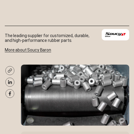
The leading supplier for customized, durable,
and high-performance rubber parts.
More about Soucy Baron