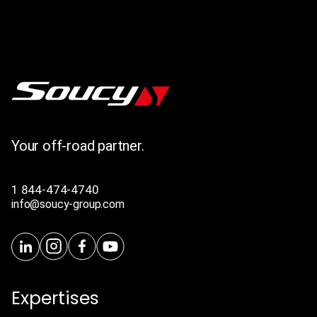
Your off-road partner.
1 844-474-4740
info@soucy-group.com
Expertises