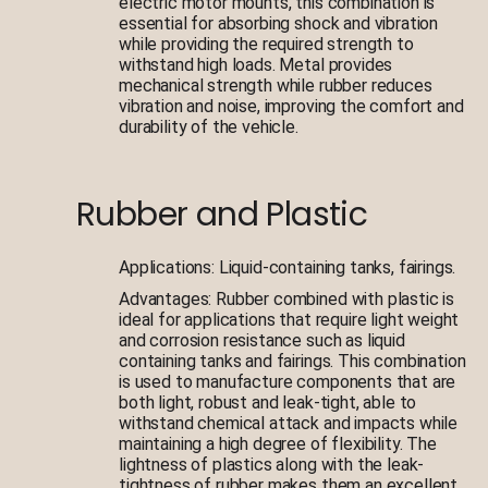
electric motor mounts, this combination is
essential for absorbing shock and vibration
while providing the required strength to
withstand high loads. Metal provides
mechanical strength while rubber reduces
vibration and noise, improving the comfort and
durability of the vehicle.
Rubber and Plastic
Applications: Liquid-containing tanks, fairings.
Advantages: Rubber combined with plastic is
ideal for applications that require light weight
and corrosion resistance such as liquid
containing tanks and fairings. This combination
is used to manufacture components that are
both light, robust and leak-tight, able to
withstand chemical attack and impacts while
maintaining a high degree of flexibility. The
lightness of plastics along with the leak-
tightness of rubber makes them an excellent