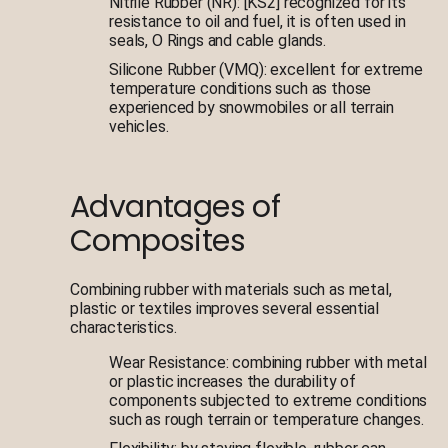
Nitrile Rubber (NR): [KS2] recognized for its
resistance to oil and fuel, it is often used in
seals, O Rings and cable glands.
Silicone Rubber (VMQ): excellent for extreme
temperature conditions such as those
experienced by snowmobiles or all terrain
vehicles.
Advantages of
Composites
Combining rubber with materials such as metal,
plastic or textiles improves several essential
characteristics.
Wear Resistance: combining rubber with metal
or plastic increases the durability of
components subjected to extreme conditions
such as rough terrain or temperature changes.