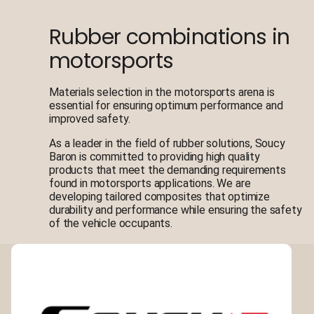
Rubber combinations in
motorsports
Materials selection in the motorsports arena is
essential for ensuring optimum performance and
improved safety.
As a leader in the field of rubber solutions, Soucy
Baron is committed to providing high quality
products that meet the demanding requirements
found in motorsports applications. We are
developing tailored composites that optimize
durability and performance while ensuring the safety
of the vehicle occupants.