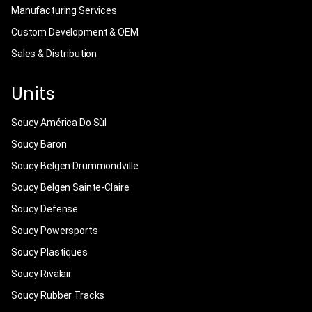
Manufacturing Services
Custom Development & OEM
Sales & Distribution
Units
Soucy América Do Sùl
Soucy Baron
Soucy Belgen Drummondville
Soucy Belgen Sainte-Claire
Soucy Defense
Soucy Powersports
Soucy Plastiques
Soucy Rivalair
Soucy Rubber Tracks