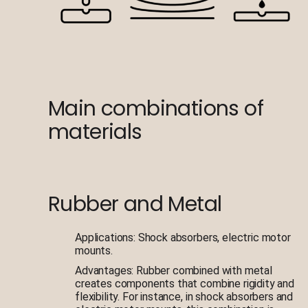
Main combinations of
materials
Rubber and Metal
Applications: Shock absorbers, electric motor
mounts.
Advantages: Rubber combined with metal
creates components that combine rigidity and
flexibility. For instance, in shock absorbers and