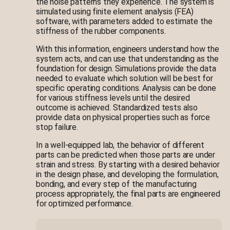
the noise patterns they experience. The system is
simulated using finite element analysis (FEA)
software, with parameters added to estimate the
stiffness of the rubber components.
With this information, engineers understand how the
system acts, and can use that understanding as the
foundation for design. Simulations provide the data
needed to evaluate which solution will be best for
specific operating conditions. Analysis can be done
for various stiffness levels until the desired
outcome is achieved. Standardized tests also
provide data on physical properties such as force
stop failure.
In a well-equipped lab, the behavior of different
parts can be predicted when those parts are under
strain and stress. By starting with a desired behavior
in the design phase, and developing the formulation,
bonding, and every step of the manufacturing
process appropriately, the final parts are engineered
for optimized performance.