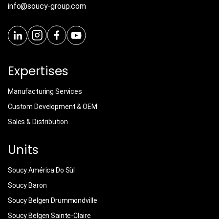
info@soucy-group.com
Expertises
Manufacturing Services
Custom Development & OEM
Sales & Distribution
Units
Soucy América Do Sùl
Soucy Baron
Soucy Belgen Drummondville
Soucy Belgen Sainte-Claire