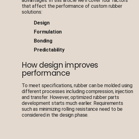
advantages. In this article we’ll cover four factors
that affect the performance of custom rubber
solutions:
Design
Formulation
Bonding
Predictability
How design improves
performance
To meet specifications, rubber can be molded using
different processes including compression, injection
and transfer. However, optimized rubber parts
development starts much earlier. Requirements
such as minimizing rolling resistance need to be
considered in the design phase.