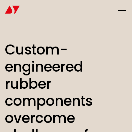
Custom-
engineered
rubber
components
overcome