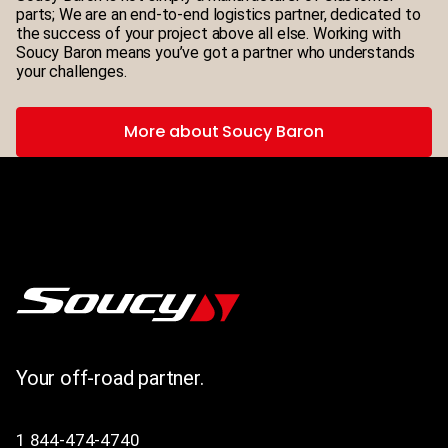
parts; We are an end-to-end logistics partner, dedicated to
the success of your project above all else. Working with
Soucy Baron means you’ve got a partner who understands
your challenges.
More about Soucy Baron
Your off-road partner.
1 844-474-4740