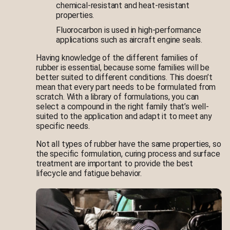
chemical-resistant and heat-resistant
properties.
Fluorocarbon is used in high-performance
applications such as aircraft engine seals.
Having knowledge of the different families of
rubber is essential, because some families will be
better suited to different conditions. This doesn’t
mean that every part needs to be formulated from
scratch. With a library of formulations, you can
select a compound in the right family that’s well-
suited to the application and adapt it to meet any
specific needs.
Not all types of rubber have the same properties, so
the specific formulation, curing process and surface
treatment are important to provide the best
lifecycle and fatigue behavior.