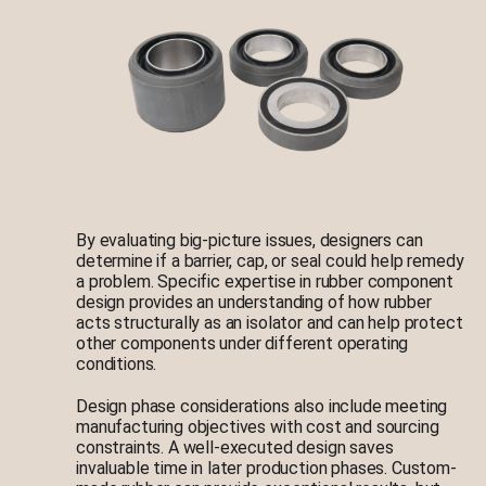
By evaluating big-picture issues, designers can
determine if a barrier, cap, or seal could help remedy
a problem. Specific expertise in rubber component
design provides an understanding of how rubber
acts structurally as an isolator and can help protect
other components under different operating
conditions.
Design phase considerations also include meeting
manufacturing objectives with cost and sourcing
constraints. A well-executed design saves
invaluable time in later production phases. Custom-