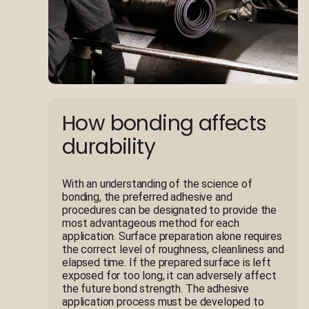
How bonding affects
durability
With an understanding of the science of
bonding, the preferred adhesive and
procedures can be designated to provide the
most advantageous method for each
application. Surface preparation alone requires
the correct level of roughness, cleanliness and
elapsed time. If the prepared surface is left
exposed for too long, it can adversely affect
the future bond strength. The adhesive
application process must be developed to