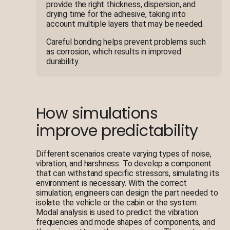
provide the right thickness, dispersion, and
drying time for the adhesive, taking into
account multiple layers that may be needed.
Careful bonding helps prevent problems such
as corrosion, which results in improved
durability.
How simulations
improve predictability
Different scenarios create varying types of noise,
vibration, and harshness. To develop a component
that can withstand specific stressors, simulating its
environment is necessary. With the correct
simulation, engineers can design the part needed to
isolate the vehicle or the cabin or the system.
Modal analysis is used to predict the vibration
frequencies and mode shapes of components, and