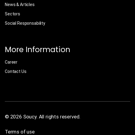
News & Articles
Sectors
Social Responsability
More Information
Career
Contact Us
© 2026 Soucy. All rights reserved.
Terms of use