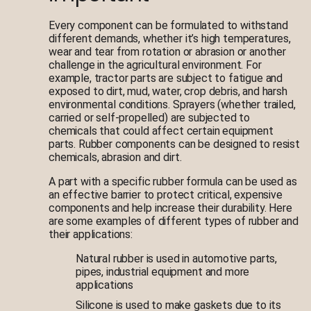
Every component can be formulated to withstand
different demands, whether it’s high temperatures,
wear and tear from rotation or abrasion or another
challenge in the agricultural environment. For
example, tractor parts are subject to fatigue and
exposed to dirt, mud, water, crop debris, and harsh
environmental conditions. Sprayers (whether trailed,
carried or self-propelled) are subjected to
chemicals that could affect certain equipment
parts. Rubber components can be designed to resist
chemicals, abrasion and dirt.
A part with a specific rubber formula can be used as
an effective barrier to protect critical, expensive
components and help increase their durability. Here
are some examples of different types of rubber and
their applications:
Natural rubber is used in automotive parts,
pipes, industrial equipment and more
applications
Silicone is used to make gaskets due to its