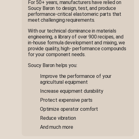
For 50+ years, manufacturers have relied on
Soucy Baron to design, test, and produce
performance-critical elastomeric parts that
meet challenging requirements.
With our technical dominance in materials
engineering, a library of over 900 recipes, and
in-house formula development and mixing, we
provide quality, high- performance compounds
for your component needs.
Soucy Baron helps you:
Improve the performance of your
agricultural equipment
Increase equipment durability
Protect expensive parts
Optimize operator comfort
Reduce vibration
And much more