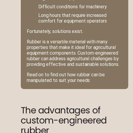
Difficult conditions for machinery
Long hours that require increased
comfort for equipment operators
Fortunately, solutions exist.
Rubber is a versatile material with many
properties that make it ideal for agricultural
equipment components. Custom-engineered
rubber can address agricultural challenges by
providing effective and sustainable solutions.
Read on to find out how rubber can be
manipulated to suit your needs:
The advantages of
custom-engineered
rubber