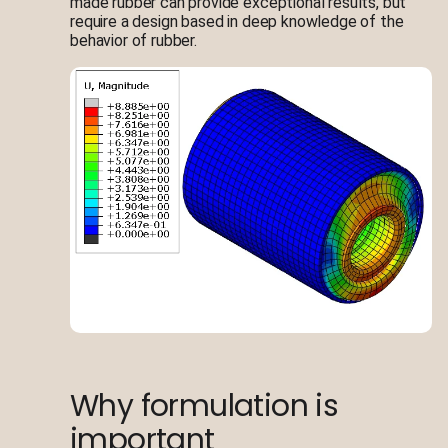
made rubber can provide exceptional results, but
require a design based in deep knowledge of the
behavior of rubber.
Why formulation is
important