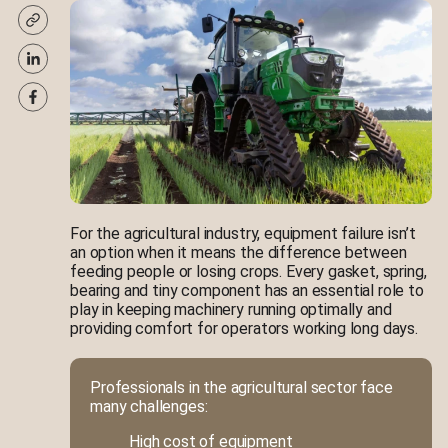
For the agricultural industry, equipment failure isn’t
an option when it means the difference between
feeding people or losing crops. Every gasket, spring,
bearing and tiny component has an essential role to
play in keeping machinery running optimally and
providing comfort for operators working long days.
Professionals in the agricultural sector face
many challenges:
High cost of equipment