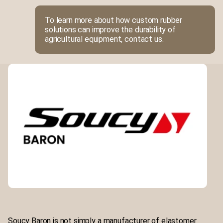
To learn more about how custom rubber
solutions can improve the durability of
agricultural equipment, contact us.
Soucy Baron is not simply a manufacturer of elastomer