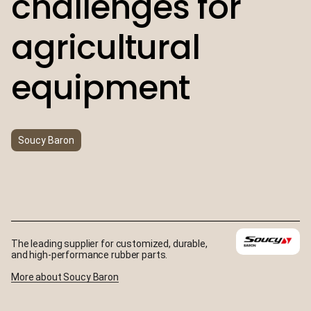
challenges for
agricultural
equipment
Soucy Baron
The leading supplier for customized, durable,
and high-performance rubber parts.
More about Soucy Baron