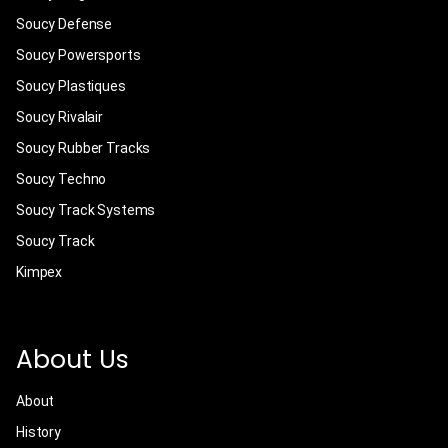
Soucy Defense
Soucy Powersports
Soucy Plastiques
Soucy Rivalair
Soucy Rubber Tracks
Soucy Techno
Soucy Track Systems
Soucy Track
Kimpex
About Us
About
History