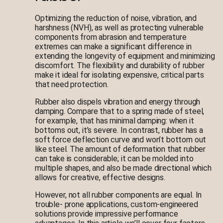
Optimizing the reduction of noise, vibration, and
harshness (NVH), as well as protecting vulnerable
components from abrasion and temperature
extremes can make a significant difference in
extending the longevity of equipment and minimizing
discomfort. The flexibility and durability of rubber
make it ideal for isolating expensive, critical parts
that need protection.
Rubber also dispels vibration and energy through
damping. Compare that to a spring made of steel,
for example, that has minimal damping: when it
bottoms out, it’s severe. In contrast, rubber has a
soft force deflection curve and won’t bottom out
like steel. The amount of deformation that rubber
can take is considerable; it can be molded into
multiple shapes, and also be made directional which
allows for creative, effective designs.
However, not all rubber components are equal. In
trouble- prone applications, custom-engineered
solutions provide impressive performance