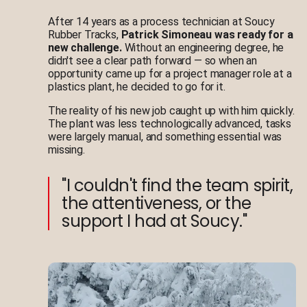
After 14 years as a process technician at Soucy
Rubber Tracks,
Patrick Simoneau was ready for a
new challenge.
Without an engineering degree, he
didn't see a clear path forward — so when an
opportunity came up for a project manager role at a
plastics plant, he decided to go for it.
The reality of his new job caught up with him quickly.
The plant was less technologically advanced, tasks
were largely manual, and something essential was
missing.
"I couldn't find the team spirit,
the attentiveness, or the
support I had at Soucy."