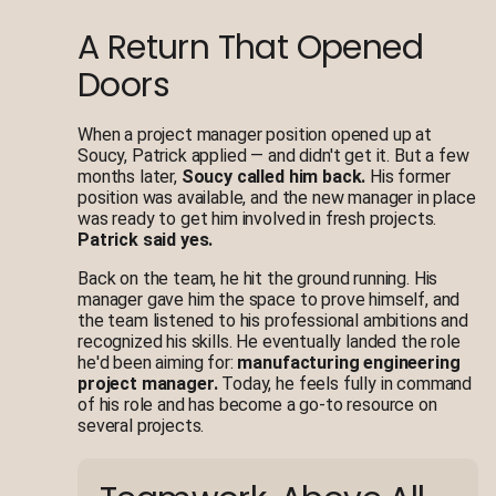
A Return That Opened
Doors
When a project manager position opened up at
Soucy, Patrick applied — and didn't get it. But a few
months later,
Soucy called him back.
His former
position was available, and the new manager in place
was ready to get him involved in fresh projects.
Patrick said yes.
Back on the team, he hit the ground running. His
manager gave him the space to prove himself, and
the team listened to his professional ambitions and
recognized his skills. He eventually landed the role
he'd been aiming for:
manufacturing engineering
project manager.
Today, he feels fully in command
of his role and has become a go-to resource on
several projects.