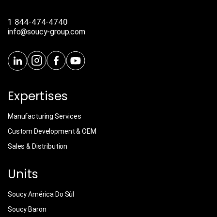
1 844-474-4740
info@soucy-group.com
Expertises
Manufacturing Services
Custom Development & OEM
Sales & Distribution
Units
Soucy América Do Sùl
Soucy Baron