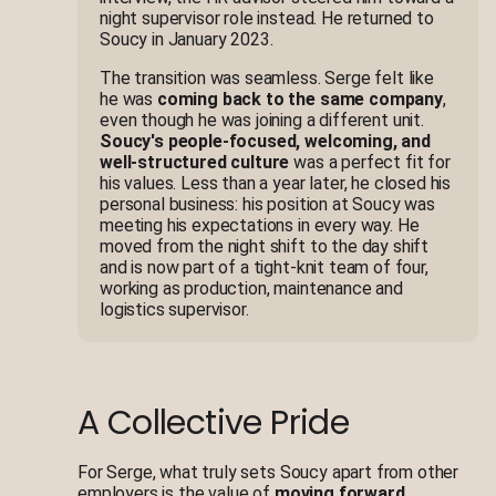
night supervisor role instead. He returned to
Soucy in January 2023.
The transition was seamless. Serge felt like
he was
coming back to the same company
,
even though he was joining a different unit.
Soucy's people-focused, welcoming, and
well-structured culture
was a perfect fit for
his values. Less than a year later, he closed his
personal business: his position at Soucy was
meeting his expectations in every way. He
moved from the night shift to the day shift
and is now part of a tight-knit team of four,
working as production, maintenance and
logistics supervisor.
A Collective Pride
For Serge, what truly sets Soucy apart from other
employers is the value of
moving forward