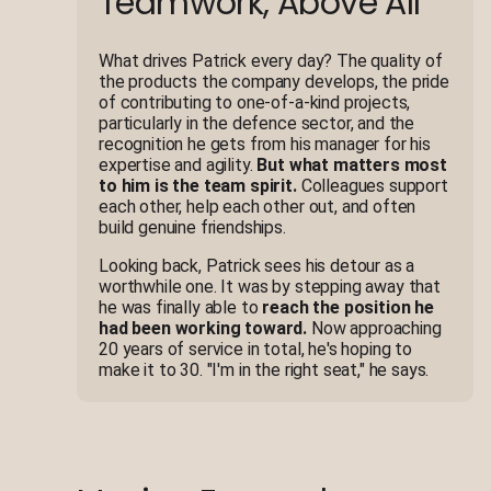
Teamwork, Above All
What drives Patrick every day? The quality of
the products the company develops, the pride
of contributing to one-of-a-kind projects,
particularly in the defence sector, and the
recognition he gets from his manager for his
expertise and agility.
But what matters most
to him is the team spirit.
Colleagues support
each other, help each other out, and often
build genuine friendships.
Looking back, Patrick sees his detour as a
worthwhile one. It was by stepping away that
he was finally able to
reach the position he
had been working toward.
Now approaching
20 years of service in total, he's hoping to
make it to 30. "I'm in the right seat," he says.