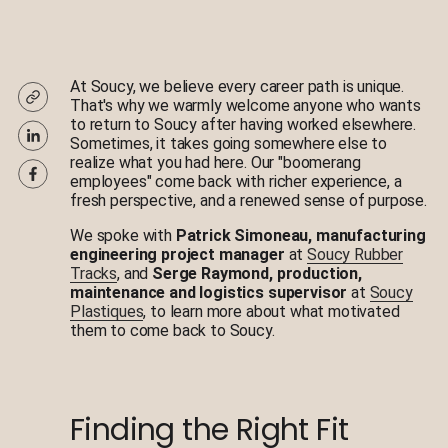
At Soucy, we believe every career path is unique.
That's why we warmly welcome anyone who wants
to return to Soucy after having worked elsewhere.
Sometimes, it takes going somewhere else to
realize what you had here. Our "boomerang
employees" come back with richer experience, a
fresh perspective, and a renewed sense of purpose.
We spoke with
Patrick Simoneau, manufacturing
engineering project manager
at
Soucy Rubber
Tracks
, and
Serge Raymond, production,
maintenance and logistics supervisor
at
Soucy
Plastiques
, to learn more about what motivated
them to come back to Soucy.
Finding the Right Fit