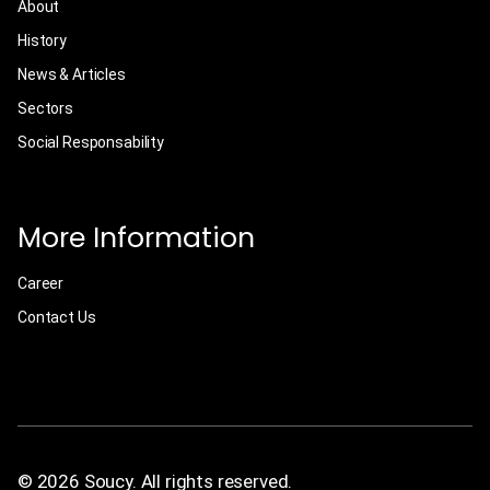
About
History
News & Articles
Sectors
Social Responsability
More Information
Career
Contact Us
© 2026 Soucy. All rights reserved.