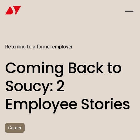
Returning to a former employer
Coming Back to
Soucy: 2
Employee Stories
Career