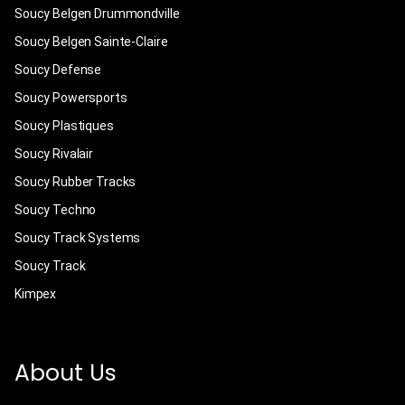
Soucy Belgen Drummondville
Soucy Belgen Sainte-Claire
Soucy Defense
Soucy Powersports
Soucy Plastiques
Soucy Rivalair
Soucy Rubber Tracks
Soucy Techno
Soucy Track Systems
Soucy Track
Kimpex
About Us