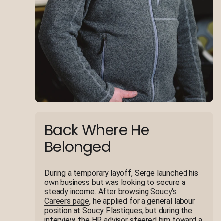
Back Where He
Belonged
During a temporary layoff, Serge launched his
own business but was looking to secure a
steady income. After browsing
Soucy's
Careers page
, he applied for a general labour
position at Soucy Plastiques, but during the
interview, the HR advisor steered him toward a