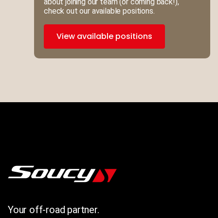
about joining our team (or coming back!),
check out our available positions.
View available positions
Your off-road partner.