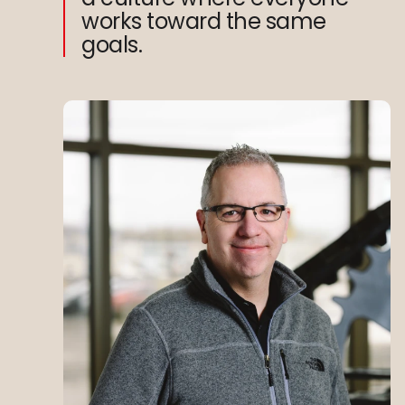
works toward the same
goals.