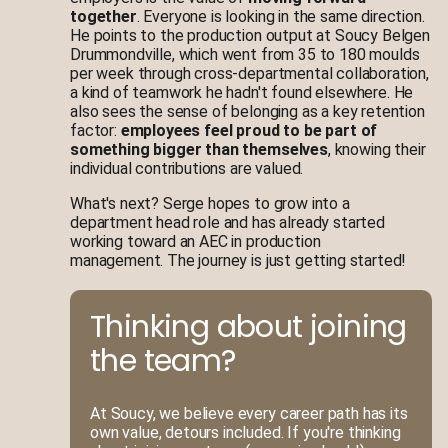
together
. Everyone is looking in the same direction.
He points to the production output at Soucy Belgen
Drummondville, which went from 35 to 180 moulds
per week through cross-departmental collaboration,
a kind of teamwork he hadn't found elsewhere. He
also sees the sense of belonging as a key retention
factor:
employees feel proud to be part of
something bigger than themselves
, knowing their
individual contributions are valued.
What's next? Serge hopes to grow into a
department head role and has already started
working toward an AEC in production
management. The journey is just getting started!
Thinking about joining
the team?
At Soucy, we believe every career path has its
own value, detours included. If you're thinking