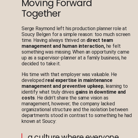
Moving Forward
Together
Serge Raymond left his production planner role at
Soucy Belgen for a simple reason: too much screen
time. Having always thrived on
direct team
management and human interaction,
he felt
something was missing. When an opportunity came
up as a supervisor-planner at a family business, he
decided to take it.
His time with that employer was valuable. He
developed
real expertise in maintenance
management and preventive upkeep
, learning to
identify what truly drives
gains in downtime and
costs
. He didn't share the same vision as
management, however; the company lacked
organizational structure and the isolation between
departments stood in contrast to something he had
known at Soucy:
a culture where everyone