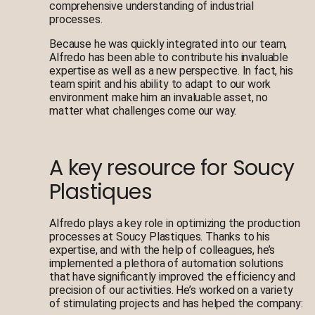
comprehensive understanding of industrial
processes.
Because he was quickly integrated into our team,
Alfredo has been able to contribute his invaluable
expertise as well as a new perspective. In fact, his
team spirit and his ability to adapt to our work
environment make him an invaluable asset, no
matter what challenges come our way.
A key resource for Soucy
Plastiques
Alfredo plays a key role in optimizing the production
processes at Soucy Plastiques. Thanks to his
expertise, and with the help of colleagues, he’s
implemented a plethora of automation solutions
that have significantly improved the efficiency and
precision of our activities. He’s worked on a variety
of stimulating projects and has helped the company: