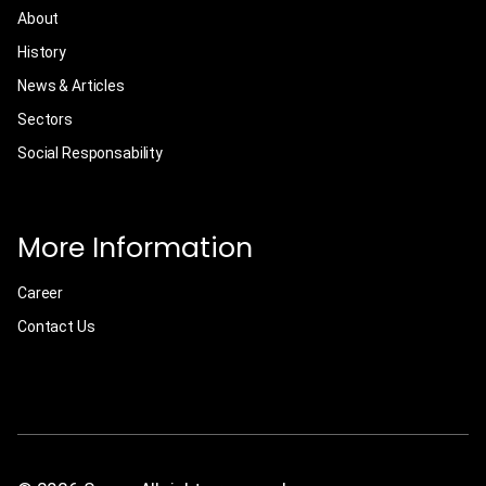
About
History
News & Articles
Sectors
Social Responsability
More Information
Career
Contact Us