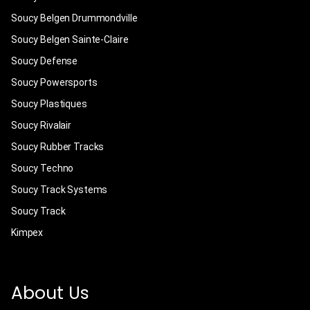
Soucy Belgen Drummondville
Soucy Belgen Sainte-Claire
Soucy Defense
Soucy Powersports
Soucy Plastiques
Soucy Rivalair
Soucy Rubber Tracks
Soucy Techno
Soucy Track Systems
Soucy Track
Kimpex
About Us