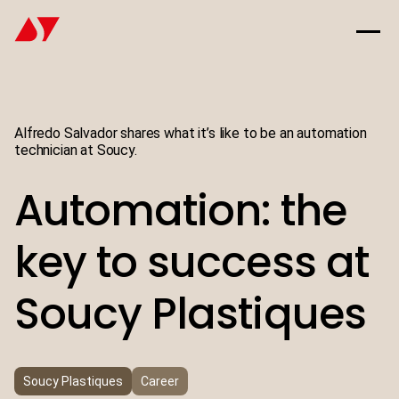
Alfredo Salvador shares what it’s like to be an automation
technician at Soucy.
Automation: the
key to success at
Soucy Plastiques
Soucy Plastiques
Career