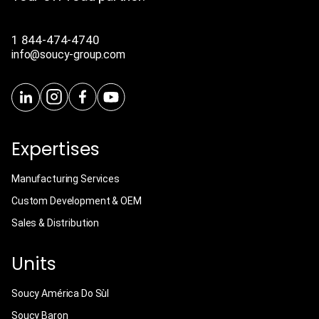
1 844-474-4740
info@soucy-group.com
Expertises
Manufacturing Services
Custom Development & OEM
Sales & Distribution
Units
Soucy América Do Sùl
Soucy Baron