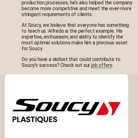
production processes, he’s also helped the company
become more competitive and meet the ever-more
stringent requirements of clients.
At Soucy, we believe that everyone has something
to teach us. Alfredo is the perfect example. His
expertise, enthusiasm, and ability to identify the
most optimal solutions make him a precious asset
for Soucy.
Do you have a skillset that could contribute to
Soucy’s success? Check out our
job offers
.