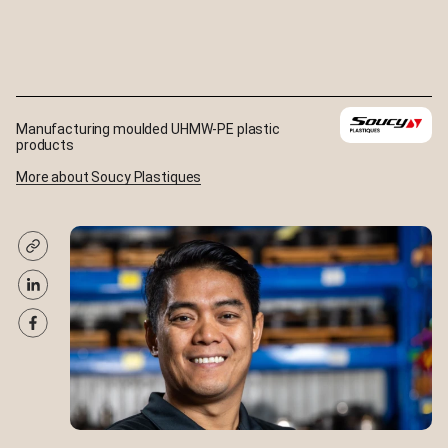
Manufacturing moulded UHMW-PE plastic
products
More about Soucy Plastiques