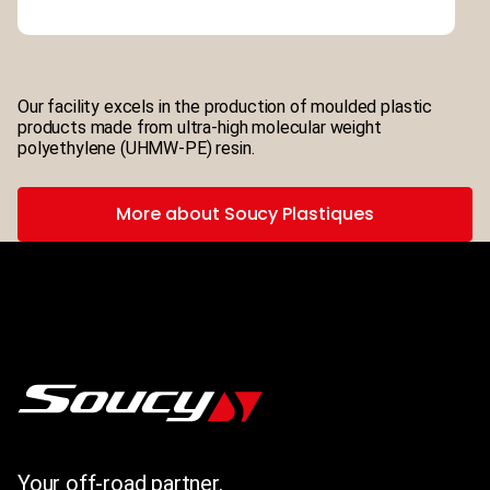
Our facility excels in the production of moulded plastic
products made from ultra-high molecular weight
polyethylene (UHMW-PE) resin.
More about Soucy Plastiques
Your off-road partner.