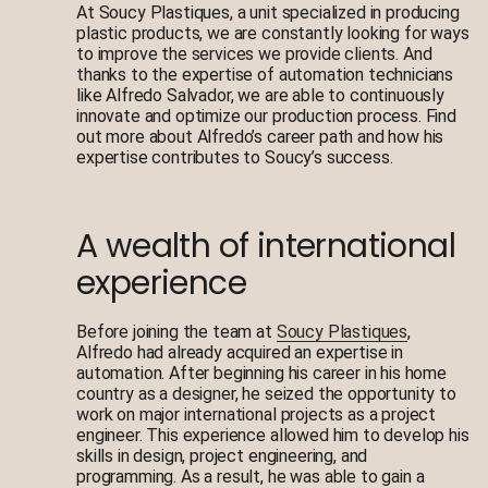
At Soucy Plastiques, a unit specialized in producing
plastic products, we are constantly looking for ways
to improve the services we provide clients. And
thanks to the expertise of automation technicians
like Alfredo Salvador, we are able to continuously
innovate and optimize our production process. Find
out more about Alfredo’s career path and how his
expertise contributes to Soucy’s success.
A wealth of international
experience
Before joining the team at
Soucy Plastiques
,
Alfredo had already acquired an expertise in
automation. After beginning his career in his home
country as a designer, he seized the opportunity to
work on major international projects as a project
engineer. This experience allowed him to develop his
skills in design, project engineering, and
programming. As a result, he was able to gain a