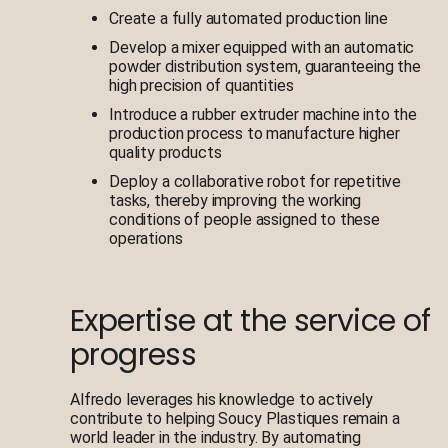
Create a fully automated production line
Develop a mixer equipped with an automatic
powder distribution system, guaranteeing the
high precision of quantities
Introduce a rubber extruder machine into the
production process to manufacture higher
quality products
Deploy a collaborative robot for repetitive
tasks, thereby improving the working
conditions of people assigned to these
operations
Expertise at the service of
progress
Alfredo leverages his knowledge to actively
contribute to helping Soucy Plastiques remain a
world leader in the industry. By automating